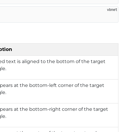
ption
d text is aligned to the bottom of the target
le.
pears at the bottom-left corner of the target
le.
pears at the bottom-right corner of the target
le.