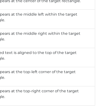
pears at the center of the target rectangle.
pears at the middle left within the target
le.
pears at the middle right within the target
le.
d text is aligned to the top of the target
le.
pears at the top-left corner of the target
le.
pears at the top-right corner of the target
le.