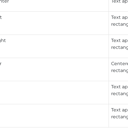
nter
Text ap
t
Text ap
rectang
ght
Text ap
rectang
r
Centere
rectang
Text ap
rectang
Text ap
rectang