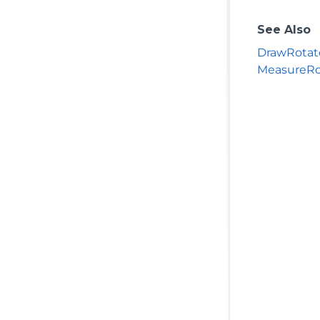
See Also
DrawRotat
MeasureRo