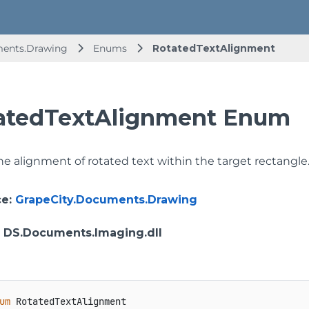
ments.Drawing
Enums
RotatedTextAlignment
atedTextAlignment Enum
he alignment of rotated text within the target rectangle
ce
:
GrapeCity.Documents.Drawing
: DS.Documents.Imaging.dll
um
 RotatedTextAlignment