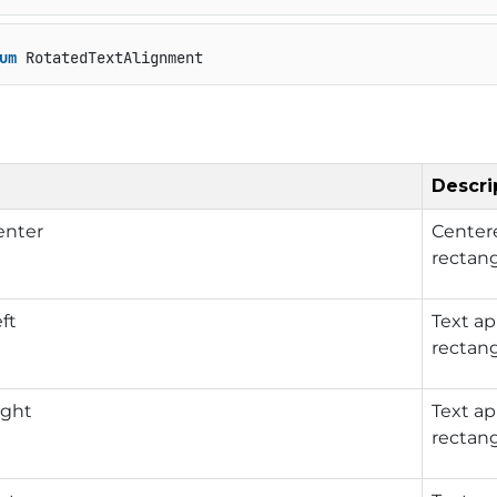
um
 RotatedTextAlignment
Descri
nter
Centere
rectang
ft
Text ap
rectang
ght
Text ap
rectang