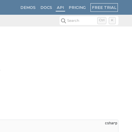
FREE TRIAL
DEMOS
DOCS
API
PRICING
Search
Ctrl
K
.