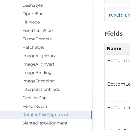
DashStyle
FigureEnd
Public
En
FillMode
FixedTableSides
Fields
FrameBorders
HatchStyle
Name
ImageAlignHorz
BottomCe
ImageAlignVert
ImageBinding
ImageEncoding
BottomLe
InterpolationMode
PenLineCap
PenLineJoin
BottomRi
RotatedTextAlignment
SlantedTextAlignment