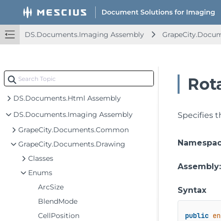
DS.Documents.Imaging Assembly
GrapeCity.Docu
Rot
DS.Documents.Html Assembly
DS.Documents.Imaging Assembly
Specifies t
GrapeCity.Documents.Common
Namespa
GrapeCity.Documents.Drawing
Classes
Assembly
Enums
ArcSize
Syntax
BlendMode
CellPosition
public
en