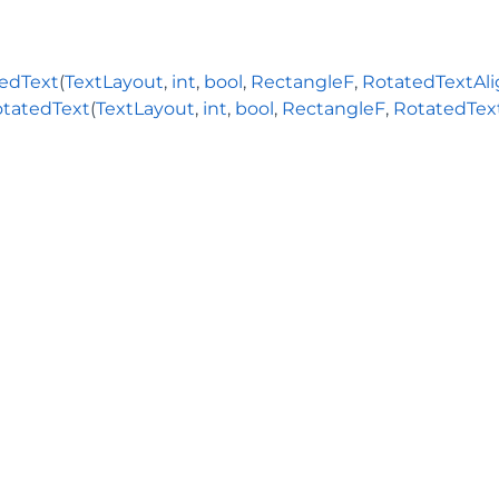
edText
(
TextLayout
,
int
,
bool
,
RectangleF
,
RotatedTextAl
tatedText
(
TextLayout
,
int
,
bool
,
RectangleF
,
RotatedTex