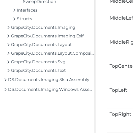
MiddleCe
SweepDirection
Interfaces
MiddleLef
Structs
GrapeCity.Documents.Imaging
GrapeCity.Documents.Imaging.Exif
MiddleRi
GrapeCity.Documents.Layout
GrapeCity.Documents.Layout.Composition
GrapeCity.Documents.Svg
TopCente
GrapeCity.Documents.Text
DS.Documents.Imaging.Skia Assembly
DS.Documents.Imaging.Windows Assembly
TopLeft
TopRight