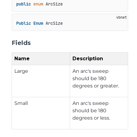
public
enum
 ArcSize
Public
Enum
 ArcSize
Fields
Name
Description
Large
An arc's sweep
should be 180
degrees or greater.
Small
An arc's sweep
should be 180
degrees or less.