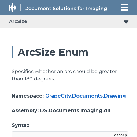
ArcSize
ArcSize Enum
Specifies whether an arc should be greater
than 180 degrees.
Namespace
:
GrapeCity.Documents.Drawing
Assembly
: DS.Documents.Imaging.dll
Syntax