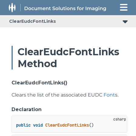
ClearEudcFontLinks
ClearEudcFontLinks
Method
ClearEudcFontLinks()
Clears the list of the associated EUDC
Font
s.
Declaration
public
void
ClearEudcFontLinks
()