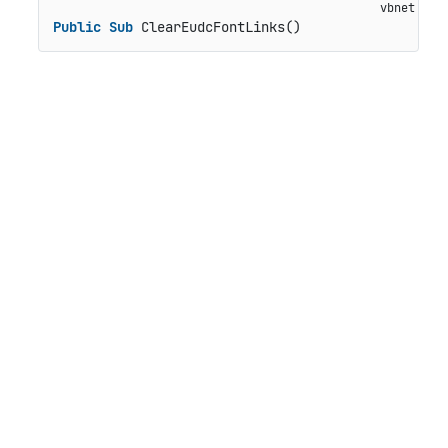
Public
Sub
 ClearEudcFontLinks()