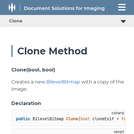
Clone
Clone Method
Clone(bool, bool)
Creates a new
BilevelBitmap
with a copy of the
image.
Declaration
public
 BilevelBitmap 
Clone
(
bool
 cloneExif = 
false