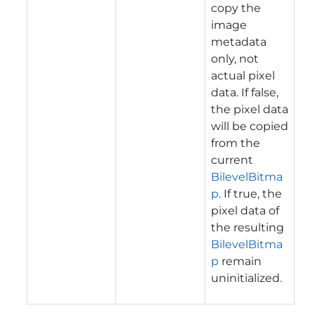
copy the
image
metadata
only, not
actual pixel
data. If false,
the pixel data
will be copied
from the
current
BilevelBitma
p
. If true, the
pixel data of
the resulting
BilevelBitma
p
remain
uninitialized.