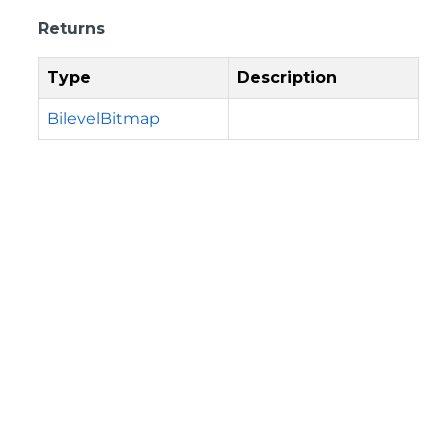
Returns
Type
Description
BilevelBitmap