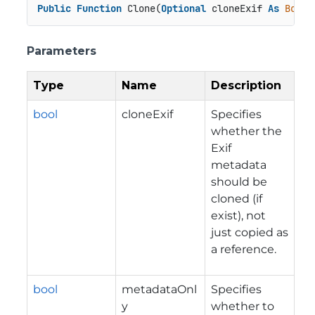
Public
Function
 Clone(
Optional
 cloneExif 
As
Boole
Parameters
Type
Name
Description
bool
cloneExif
Specifies
whether the
Exif
metadata
should be
cloned (if
exist), not
just copied as
a reference.
bool
metadataOnl
Specifies
y
whether to