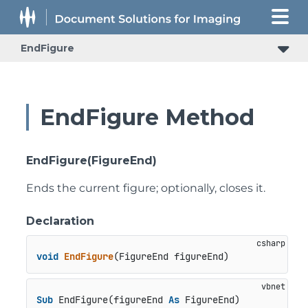
EndFigure
EndFigure Method
EndFigure(FigureEnd)
Ends the current figure; optionally, closes it.
Declaration
void
EndFigure
(
FigureEnd figureEnd
)
Sub
 EndFigure(figureEnd 
As
 FigureEnd)