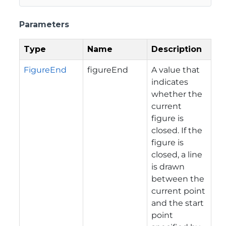
Parameters
Type
Name
Description
FigureEnd
figureEnd
A value that
indicates
whether the
current
figure is
closed. If the
figure is
closed, a line
is drawn
between the
current point
and the start
point