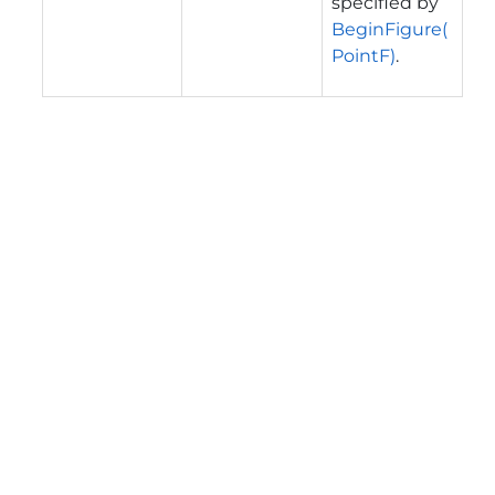
specified by
BeginFigure(
PointF)
.