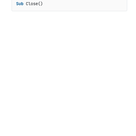
Sub
 Close()