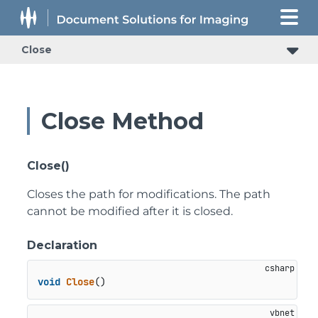
Close
Close Method
Close()
Closes the path for modifications. The path
cannot be modified after it is closed.
Declaration
void
Close
()