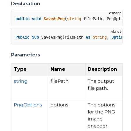
Declaration
public
void
SaveAsPng
(
string
 filePath, PngOptions
Public
Sub
 SaveAsPng(filePath 
As
String
, 
Optional
Parameters
Type
Name
Description
string
filePath
The output
file path.
PngOptions
options
The options
for the PNG
image
encoder.