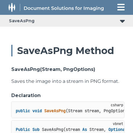
SaveAsPng
SaveAsPng Method
SaveAsPng(Stream, PngOptions)
Saves the image into a stream in PNG format.
Declaration
public
void
SaveAsPng
(
Stream stream, PngOptions o
Public
Sub
 SaveAsPng(stream 
As
 Stream, 
Optional
 o