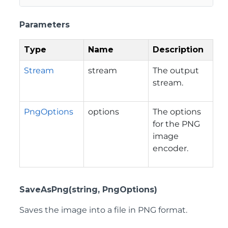
Parameters
Type
Name
Description
Stream
stream
The output
stream.
PngOptions
options
The options
for the PNG
image
encoder.
SaveAsPng(string, PngOptions)
Saves the image into a file in PNG format.