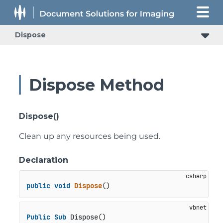
Dispose
Dispose Method
Dispose()
Clean up any resources being used.
Declaration
public
void
Dispose
()
Public
Sub
 Dispose()