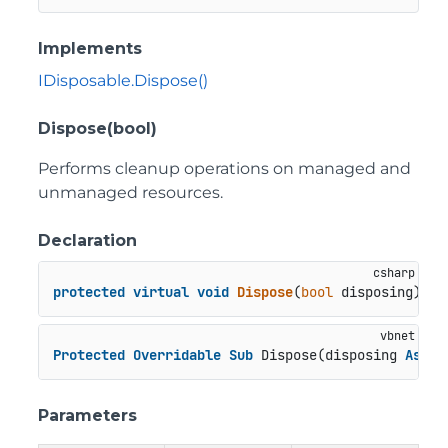
Implements
IDisposable.Dispose()
Dispose(bool)
Performs cleanup operations on managed and
unmanaged resources.
Declaration
protected
virtual
void
Dispose
(
bool
 disposing
)
Protected
Overridable
Sub
 Dispose(disposing 
As
Bo
Parameters