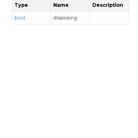
Type
Name
Description
bool
disposing