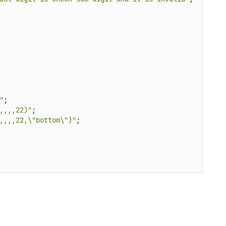
"
;

,,,,22)"
;

,,,,22,\"bottom\")"
;
