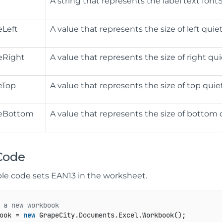
A string that represents the label text fontSi
eLeft
A value that represents the size of left quie
eRight
A value that represents the size of right qui
eTop
A value that represents the size of top quie
eBottom
A value that represents the size of bottom 
Code
le code sets EAN13 in the worksheet.
 a new workbook
ook = 
new
 GrapeCity.Documents.Excel.Workbook();
