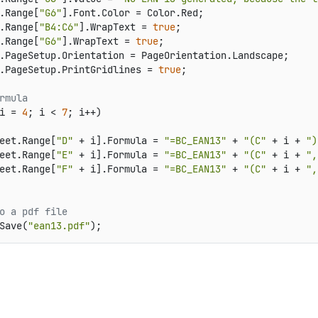
.Range[
"G6"
].Font.Color = Color.Red;

.Range[
"B4:C6"
].WrapText = 
true
;

.Range[
"G6"
].WrapText = 
true
;

.PageSetup.Orientation = PageOrientation.Landscape;

.PageSetup.PrintGridlines = 
true
;

rmula
i = 
4
; i < 
7
; i++)

eet.Range[
"D"
 + i].Formula = 
"=BC_EAN13"
 + 
"(C"
 + i + 
")
eet.Range[
"E"
 + i].Formula = 
"=BC_EAN13"
 + 
"(C"
 + i + 
",
eet.Range[
"F"
 + i].Formula = 
"=BC_EAN13"
 + 
"(C"
 + i + 
",
o a pdf file
Save(
"ean13.pdf"
);