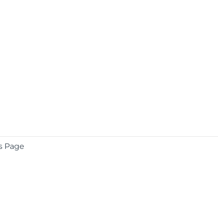
s Page
COMPANY