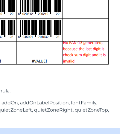
mula:
, addOn, addOnLabelPosition, fontFamily,
, quietZoneLeft, quietZoneRight, quietZoneTop,