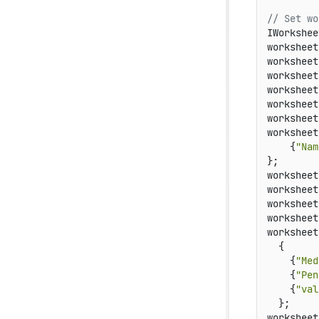
// Set wo
IWorkshee
worksheet
worksheet
worksheet
worksheet
worksheet
worksheet
worksheet
    {
"Nam
};

worksheet
worksheet
worksheet
worksheet
worksheet
  {

    {
"Med
    {
"Pen
    {
"val
  };

worksheet