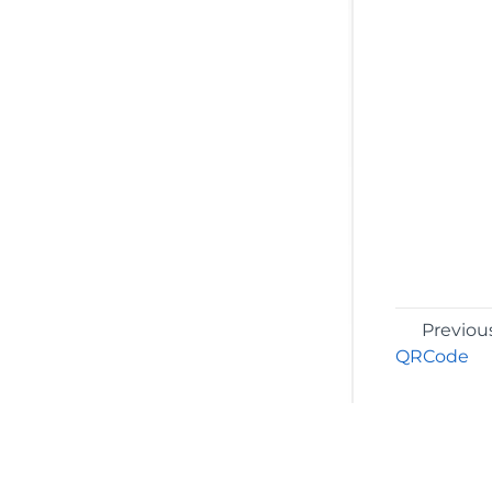
Previou
QRCode