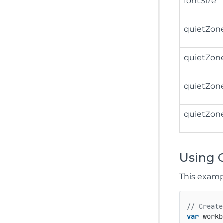
fontSize
quietZon
quietZon
quietZon
quietZon
Using 
This examp
// Create
var
 workb