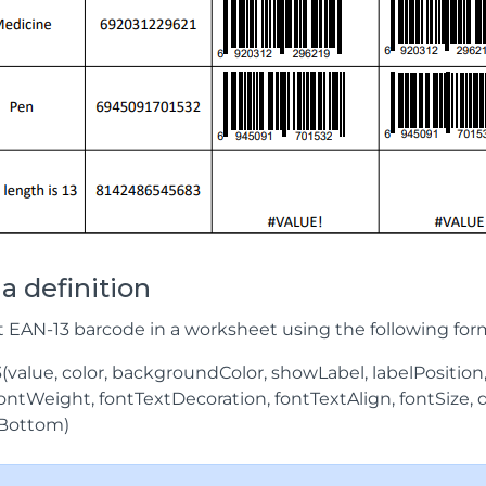
a definition
t EAN-13 barcode in a worksheet using the following for
value, color, backgroundColor, showLabel, labelPosition
 fontWeight, fontTextDecoration, fontTextAlign, fontSize
Bottom)