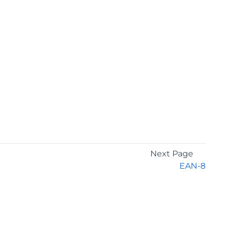
Next Page
EAN-8