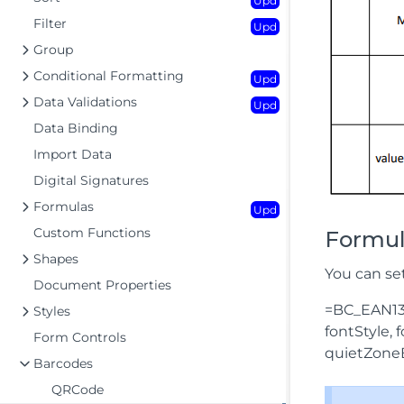
Upd
Filter
Upd
Group
Conditional Formatting
Upd
Data Validations
Upd
Data Binding
Import Data
Digital Signatures
Formulas
Upd
Custom Functions
Formul
Shapes
You can se
Document Properties
=BC_EAN13(
Styles
fontStyle,
Form Controls
quietZone
Barcodes
QRCode