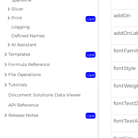
Sparkline
Slicer
addOn
Print
Upd
Logging
addOnLab
Defined Names
AI Assistant
fontFamil
Templates
Upd
Formula Reference
fontStyle
File Operations
Upd
Tutorials
fontWeig
Document Solutions Data Viewer
fontTextD
API Reference
Release Notes
Upd
fontTextA