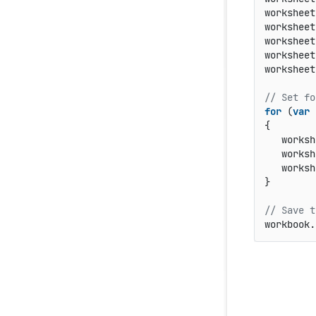
worksheet
worksheet
worksheet
worksheet
worksheet
// Set fo
for
 (
var
 
{

   worksh
   worksh
   worksh
}

// Save t
workbook.