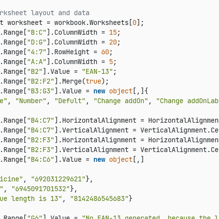
rksheet layout and data
t worksheet = workbook.Worksheets[
0
];

.Range[
"B:C"
].ColumnWidth = 
15
;

.Range[
"D:G"
].ColumnWidth = 
20
;

.Range[
"4:7"
].RowHeight = 
60
;

.Range[
"A:A"
].ColumnWidth = 
5
;

.Range[
"B2"
].Value = 
"EAN-13"
;

.Range[
"B2:F2"
].Merge(
true
);

.Range[
"B3:G3"
].Value = 
new
object
[,]{

e"
, 
"Number"
, 
"Defult"
, 
"Change addOn"
, 
"Change addOnLab
.Range[
"B4:C7"
].HorizontalAlignment = HorizontalAlignmen
.Range[
"B4:C7"
].VerticalAlignment = VerticalAlignment.Cen
.Range[
"B2:F3"
].HorizontalAlignment = HorizontalAlignmen
.Range[
"B2:F3"
].VerticalAlignment = VerticalAlignment.Cen
.Range[
"B4:C6"
].Value = 
new
object
[,]

icine"
, 
"692031229621"
},

"
, 
"6945091701532"
},

ue length is 13"
, 
"8142486545683"
}

.Range[
"G6"
].Value = 
"No EAN-13 generated, because the l