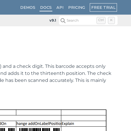
FREE TRIAL
DEMOS
DOCS
API
PRICING
v9.1
Search
Ctrl
K
and a check digit. This barcode accepts only
nd adds it to the thirteenth position. The check
ode has been scanned accurately. This is mainly