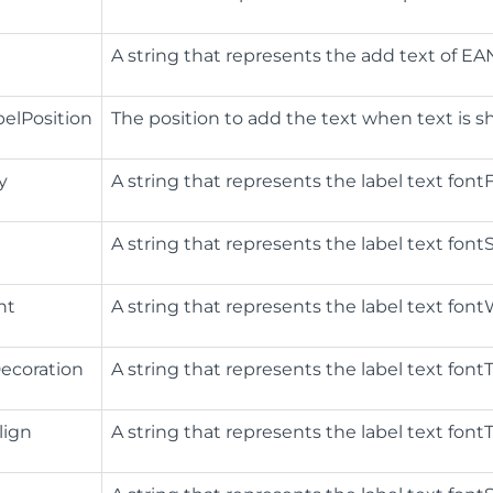
​A string that represents the add text of EA
elPosition
The position to add the text when text is 
y
A string that represents the label text fontFa
A string that represents the label text fontSt
ht
A string that represents the label text fontW
ecoration
A string that represents the label text fontT
lign
A string that represents the label text fontTe