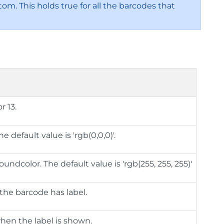
om. This holds true for all the barcodes that
r 13.
 default value is 'rgb(0,0,0)'.
ndcolor. The default value is 'rgb(255, 255, 255)'
the barcode has label.
when the label is shown.