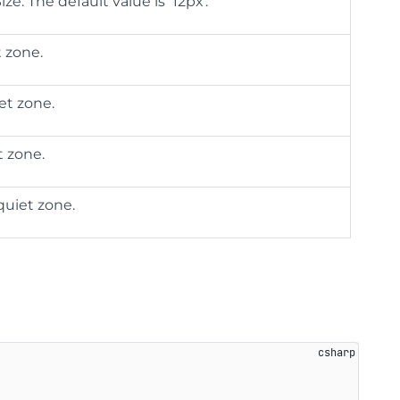
ze. The default value is '12px'.
t zone.
et zone.
t zone.
quiet zone.