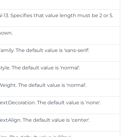
N-13. Specifies that value length must be 2 or 5.
shown.
mily. The default value is 'sans-serif'.
yle. The default value is 'normal'.
eight. The default value is 'normal'.
extDecoration. The default value is 'none'.
xtAlign. The default value is 'center'.