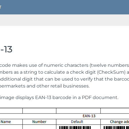
-13
code makes use of numeric characters (twelve numbers) 
bers as a string to calculate a check digit (CheckSum) a
 additional digit that can be used to verify that the barc
permarkets and other retail businesses.
image displays EAN-13 barcode in a PDF document.