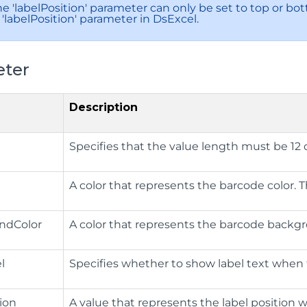
e 'labelPosition' parameter can only be set to top or bott
'labelPosition' parameter in DsExcel.
ter
Description
Specifies that the value length must be 12 o
A color that represents the barcode color. The
ndColor
A color that represents the barcode backgrou
l
Specifies whether to show label text when 
tion
​A value that represents the label position 