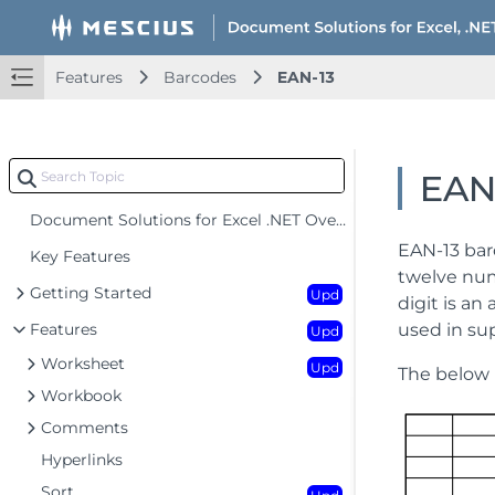
Features
Barcodes
EAN-13
EAN
Document Solutions for Excel .NET Overview
EAN-13 bar
Key Features
twelve num
Getting Started
Upd
digit is an
Features
used in su
Upd
Worksheet
Upd
The below 
Workbook
Comments
Hyperlinks
Sort