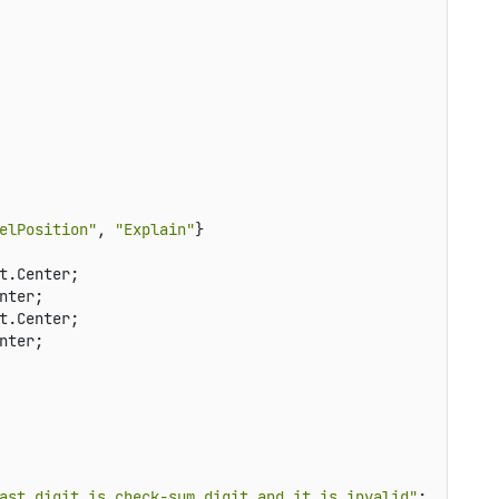
elPosition"
, 
"Explain"
}

t.Center;

ter;

t.Center;

ter;

ast digit is check-sum digit and it is invalid"
;
