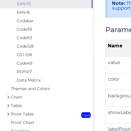
Note:
Th
EAN-13
support 
EAN-8
Codabar
Parame
Code39
Code93
Name
Code128
GS1-128
value
Code49
PDF417
color
Data Matrix
Themes and Colors
backgrou
Chart
Table
showLabe
Pivot Table
Upd
Pivot Chart
labelPosi