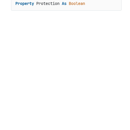
Property
 Protection 
As
Boolean