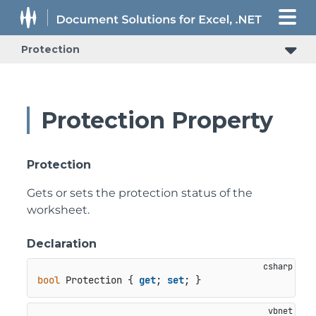
Protection
Protection Property
Protection
Gets or sets the protection status of the
worksheet.
Declaration
bool
 Protection { 
get
; 
set
; }