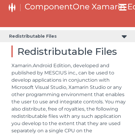
Redistributable Files
Redistributable Files
Xamarin.Android Edition, developed and
published by MESCIUS inc., can be used to
develop applications in conjunction with
Microsoft Visual Studio, Xamarin Studio or any
other programming environment that enables
the user to use and integrate controls. You may
also distribute, free of royalties, the following
redistributable files with any such application
you develop to the extent that they are used
separately on a single CPU on the