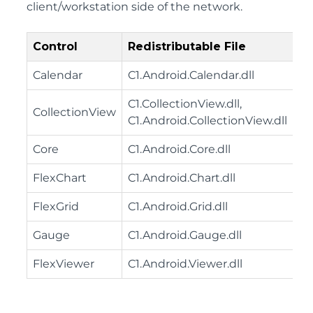
client/workstation side of the network.
Control
Redistributable File
Calendar
C1.Android.Calendar.dll
C1.CollectionView.dll,
CollectionView
C1.Android.CollectionView.dll
Core
C1.Android.Core.dll
FlexChart
C1.Android.Chart.dll
FlexGrid
C1.Android.Grid.dll
Gauge
C1.Android.Gauge.dll
FlexViewer
C1.Android.Viewer.dll