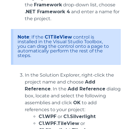
the
Framework
drop-down list, choose
.NET Framework 4
and enter a name for
the project.
Note
: If the
C1TileView
control is
installed in the Visual Studio Toolbox,
you can drag the control onto a page to
automatically perform the rest of the
steps.
In the Solution Explorer, right-click the
project name and choose
Add
Reference
. In the
Add Reference
dialog
box, locate and select the following
assemblies and click
OK
to add
references to your project:
C1.WPF
or
C1.Silverlight
C1.WPF.TileView
or