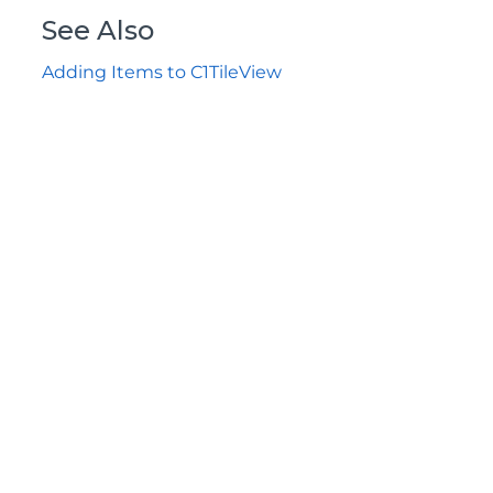
See Also
Adding Items to C1TileView