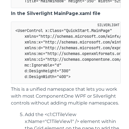
    Title="MainWindow" Height="350" Width="525">
In the Silverlight MainPage.xaml file
<UserControl x:Class="QuickStart.MainPage" 

    xmlns="http://schemas.microsoft.com/winfx/2006
    xmlns:x="http://schemas.microsoft.com/winfx/20
    xmlns:d="http://schemas.microsoft.com/expressi
    xmlns:mc="http://schemas.openxmlformats.org/ma
    xmlns:c1="http://schemas.componentone.com/winf
    mc:Ignorable="d" 

    d:DesignHeight="300" 

    d:DesignWidth="400">
This is a unified namespace that lets you work
with most ComponentOne WPF or Silverlight
controls without adding multiple namespaces.
Add the <c1:C1TileView
x:Name="C1TileView1" /> element within
the Grid element on the page to add the