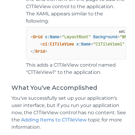
C1TileView control to the application.
The XAML appears similar to the
following:
<
Grid
x:Name
=
"LayoutRoot"
Background
=
"White
<
c1:C1TileView
x:Name
=
"C1TileView1"
 />
</
Grid
>
This adds a C1TileView control named
"C1TileView1" to the application.
What You've Accomplished
You've successfully set up your application's
user interface, but if you run your application
now, the C1TileView control has no content. See
the
Adding Items to C1TileView
topic for more
information.