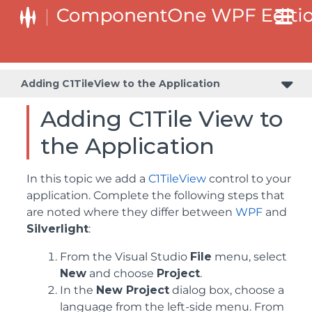
Adding C1TileView to the Application
Adding C1Tile View to
the Application
In this topic we add a
C1TileView
control to your
application. Complete the following steps that
are noted where they differ between
WPF
and
Silverlight
:
From the Visual Studio
File
menu, select
New
and choose
Project
.
In the
New Project
dialog box, choose a
language from the left-side menu. From