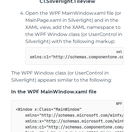
C1.Silverlight.Tileview
Open the WPF MainWindow.xaml file (or
MainPage.xaml in Silverlight) and in the
XAML view, add the XAML namespace to
the WPF Window class (or UserControl in
Silverlight) with the following markup:
xmlns:c1="http://schemas.componentone.com/w
The WPF Window class (or UserControl in
Silverlight) appears similar to the following:
In the WPF MainWindow.xaml file
<Window x:Class="MainWindow"

    xmlns="http://schemas.microsoft.com/winfx/2006
    xmlns:x="http://schemas.microsoft.com/winfx/20
    xmlns:c1="http://schemas.componentone.com/winf