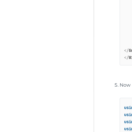
</
G
</
W
Now a
usi
usi
usi
usi