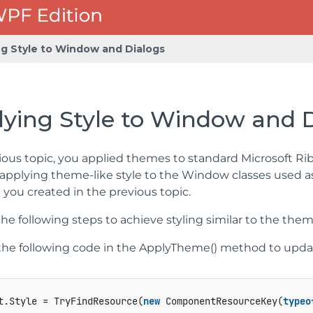
ng Style to Window and Dialogs
ying Style to Window and 
ious topic, you applied themes to standard Microsoft Ribb
applying theme-like style to the Window classes used a
you created in the previous topic.
e following steps to achieve styling similar to the the
he following code in the ApplyTheme() method to updat
t.Style = TryFindResource(
new
 ComponentResourceKey(
typeo