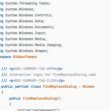
ng
ng
ng
ng
ng
ng
ng
ng
ng
espace
RibbonThemes
///
<p>
DOC-SUMMARY-TAG-OPEN
</p>
///
 Interaction logic for FindReplaceDialog.xaml
///
<p>
DOC-SUMMARY-TAG-CLOSE
</p>
public
partial
class
FindReplaceDialog
 : 
Window
{

public
FindReplaceDialog
()
     {

         InitializeComponent();
