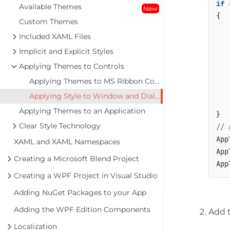
if
 
Available Themes
New
{

Custom Themes
Included XAML Files
Implicit and Explicit Styles
    
Applying Themes to Controls
Applying Themes to MS Ribbon Control
   
Applying Style to Window and Dialogs
    
Applying Themes to an Application
Clear Style Technology
// 
App
XAML and XAML Namespaces
App
Creating a Microsoft Blend Project
Creating a WPF Project in Visual Studio
Adding NuGet Packages to your App
Adding the WPF Edition Components
Add 
Localization