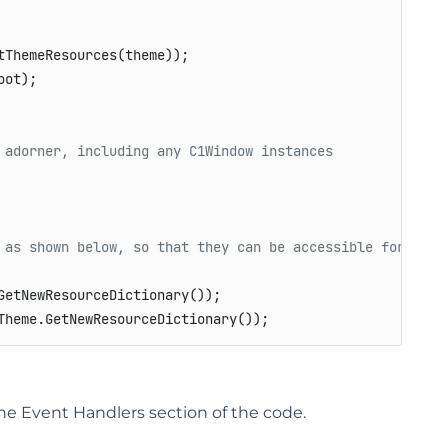
ThemeResources(theme));

ot);

 adorner, including any C1Window instances
 as shown below, so that they can be accessible for othe
etNewResourceDictionary());

he Event Handlers section of the code.