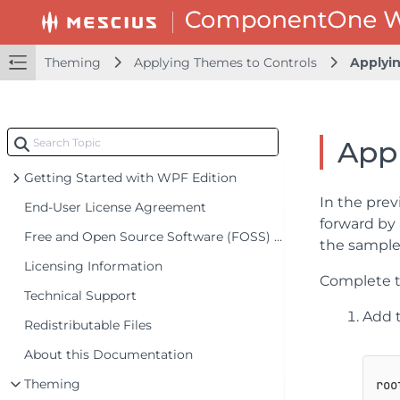
Theming
Applying Themes to Controls
Applyi
Appl
Getting Started with WPF Edition
In the prev
End-User License Agreement
forward by 
Free and Open Source Software (FOSS) License
the sample 
Licensing Information
Complete th
Technical Support
Add t
Redistributable Files
About this Documentation
Theming
roo