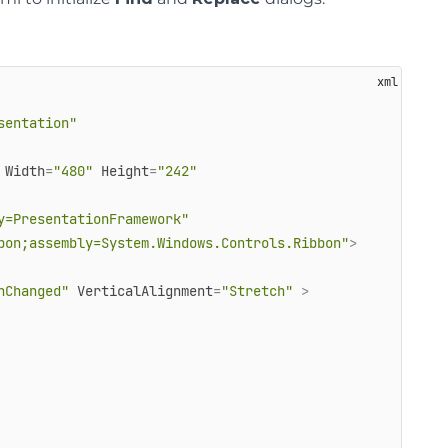
sentation"
Width
=
"480"
Height
=
"242"
y=PresentationFramework"
bon;assembly=System.Windows.Controls.Ribbon"
>
nChanged"
VerticalAlignment
=
"Stretch"
 >