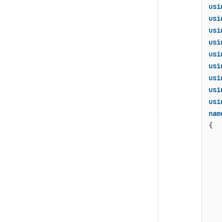
usi
usi
usi
usi
usi
usi
usi
usi
usi
nam
{

    
   
   