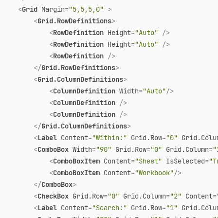
<
Grid
Margin
=
"5,5,5,0"
 >
<
Grid.RowDefinitions
>
<
RowDefinition
Height
=
"Auto"
 />
<
RowDefinition
Height
=
"Auto"
 />
<
RowDefinition
 />
</
Grid.RowDefinitions
>
<
Grid.ColumnDefinitions
>
<
ColumnDefinition
Width
=
"Auto"
/>
<
ColumnDefinition
 />
<
ColumnDefinition
 />
</
Grid.ColumnDefinitions
>
<
Label
Content
=
"Within:"
Grid.Row
=
"0"
Grid.Colu
<
ComboBox
Width
=
"90"
Grid.Row
=
"0"
Grid.Column
=
"
<
ComboBoxItem
Content
=
"Sheet"
IsSelected
=
"T
<
ComboBoxItem
Content
=
"Workbook"
/>
</
ComboBox
>
<
CheckBox
Grid.Row
=
"0"
Grid.Column
=
"2"
Content
=
<
Label
Content
=
"Search:"
Grid.Row
=
"1"
Grid.Colu