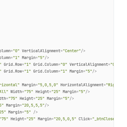
olumn
=
"0"
VerticalAlignment
=
"Center"
/>
olumn
=
"1"
Margin
=
"5"
/>
"
Grid.Row
=
"1"
Grid.Column
=
"0"
VerticalAlignment
=
"Center
"
Grid.Row
=
"1"
Grid.Column
=
"1"
Margin
=
"5"
/>
rizontal"
Margin
=
"5,0,5,0"
HorizontalAlignment
=
"Right"
 >
All"
Width
=
"75"
Height
=
"25"
Margin
=
"5"
/>
dth
=
"75"
Height
=
"25"
Margin
=
"5"
/>
5"
Margin
=
"20,5,5,5"
/>
25"
Margin
=
"5"
 />
"75"
Height
=
"25"
Margin
=
"20,5,0,5"
Click
=
"_btnClose_Clic