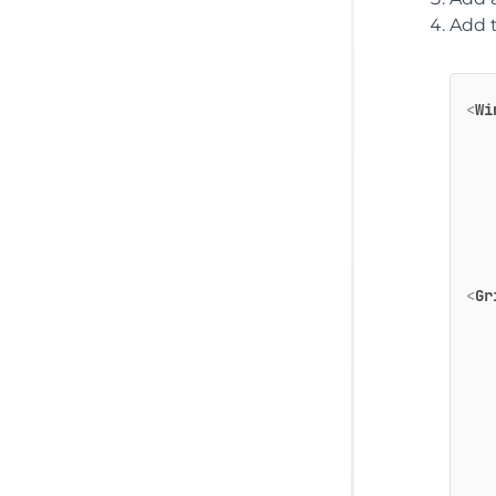
Add t
<
Wi
<
Gr