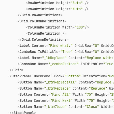
<
RowDefinition
Height
=
"Auto"
 />
<
RowDefinition
Height
=
"Auto"
 />
</
Grid.RowDefinitions
>
<
Grid.ColumnDefinitions
>
<
ColumnDefinition
Width
=
"100"
/>
<
ColumnDefinition
 />
</
Grid.ColumnDefinitions
>
<
Label
Content
=
"Find what:"
Grid.Row
=
"0"
Grid.C
<
ComboBox
IsEditable
=
"True"
Grid.Row
=
"0"
Grid.C
<
Label
Name
=
"_lbReplace"
Content
=
"Replace with:
<
ComboBox
Name
=
"_comboReplace"
IsEditable
=
"True
</
Grid
>
<
StackPanel
DockPanel.Dock
=
"Bottom"
Orientation
=
"Ho
<
Button
Name
=
"_btnReplaceAll"
Content
=
"Replace 
<
Button
Name
=
"_btnReplace"
Content
=
"Replace"
Wi
<
Button
Content
=
"Find All"
Width
=
"75"
Height
=
"2
<
Button
Content
=
"Find Next"
Width
=
"75"
Height
=
"
<
Button
Name
=
"_btnClose"
Content
=
"Close"
Width
=
</
StackPanel
>