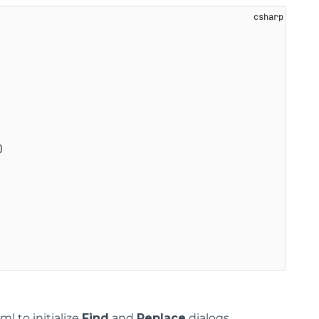
)
l to initialize
Find
and
Replace
dialogs.