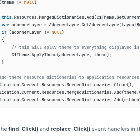
(theme != 
null
)

this
.Resources.MergedDictionaries.Add(C1Theme.GetCurrent
var
 adornerLayer = AdornerLayer.GetAdornerLayer(LayoutRo
if
 (adornerLayer != 
null
)

{

// this will aplly theme to everything displayed in
     C1Theme.ApplyTheme(adornerLayer, theme);

}

add theme resource dictionaries to application resources
lication.Current.Resources.MergedDictionaries.Clear();

lication.Current.Resources.MergedDictionaries.Add(theme.G
the
find_Click()
and
replace_Click()
event handlers in t