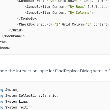
<
ComboBox
Width
=
"90"
Grid.Row
=
"1"
Grid.Column
=
"
<
ComboBoxItem
Content
=
"By Rows"
IsSelected
=
<
ComboBoxItem
Content
=
"By Columns"
/>
</
ComboBox
>
<
CheckBox
Grid.Row
=
"1"
Grid.Column
=
"2"
Content
=
</
Grid
>
</
DockPanel
>
rid
>
indow
>
dd the interaction logic for FindReplaceDialog.xaml in 
ng
ng
ng
ng