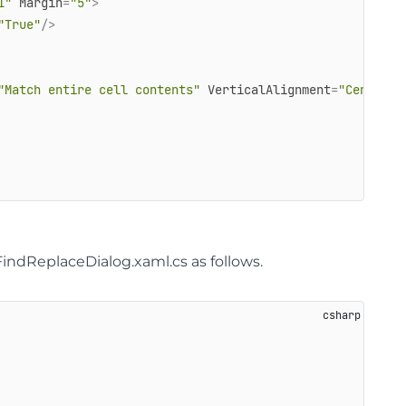
1"
Margin
=
"5"
>
"True"
/>
"Match entire cell contents"
VerticalAlignment
=
"Center"
/
FindReplaceDialog.xaml.cs as follows.