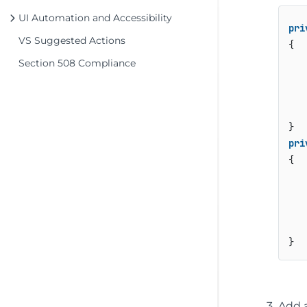
UI Automation and Accessibility
pri
VS Suggested Actions
{

   
Section 508 Compliance
   
   
pri
{

   
   
   
Add a