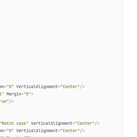
mn
=
"0"
VerticalAlignment
=
"Center"
/>
1"
Margin
=
"5"
>
rue"
/>
"Match case"
VerticalAlignment
=
"Center"
/>
mn
=
"0"
VerticalAlignment
=
"Center"
/>