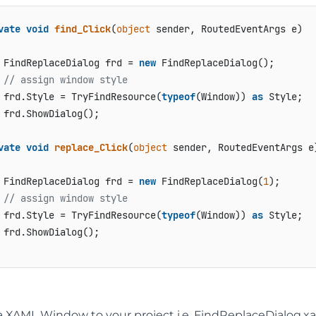
vate
void
find_Click
(
object
 sender, RoutedEventArgs e
)
 FindReplaceDialog frd = 
new
 FindReplaceDialog();

// assign window style
 frd.Style = TryFindResource(
typeof
(Window)) 
as
 Style;

 frd.ShowDialog();

vate
void
replace_Click
(
object
 sender, RoutedEventArgs e
 FindReplaceDialog frd = 
new
 FindReplaceDialog(
1
);

// assign window style
 frd.Style = TryFindResource(
typeof
(Window)) 
as
 Style;

 frd.ShowDialog();

 XAML Window to your project i.e. FindReplaceDialog.xam