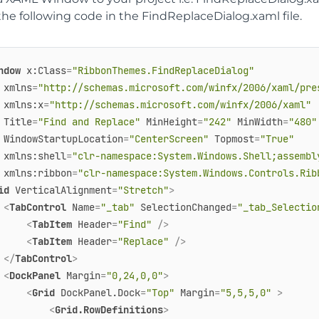
he following code in the FindReplaceDialog.xaml file.
ndow
x:Class
=
"RibbonThemes.FindReplaceDialog"
xmlns
=
"http://schemas.microsoft.com/winfx/2006/xaml/pre
xmlns:x
=
"http://schemas.microsoft.com/winfx/2006/xaml"
Title
=
"Find and Replace"
MinHeight
=
"242"
MinWidth
=
"480"
WindowStartupLocation
=
"CenterScreen"
Topmost
=
"True"
xmlns:shell
=
"clr-namespace:System.Windows.Shell;assembl
xmlns:ribbon
=
"clr-namespace:System.Windows.Controls.Rib
id
VerticalAlignment
=
"Stretch"
>
<
TabControl
Name
=
"_tab"
SelectionChanged
=
"_tab_Selectio
<
TabItem
Header
=
"Find"
 />
<
TabItem
Header
=
"Replace"
 />
</
TabControl
>
<
DockPanel
Margin
=
"0,24,0,0"
>
<
Grid
DockPanel.Dock
=
"Top"
Margin
=
"5,5,5,0"
 >
<
Grid.RowDefinitions
>