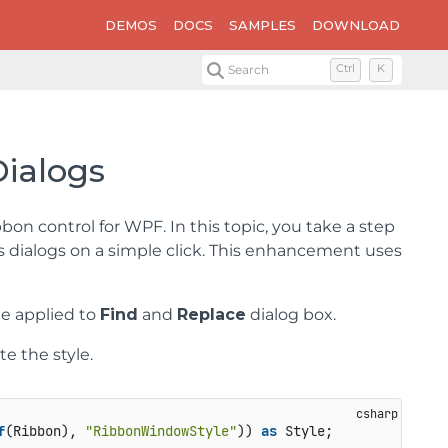
DEMOS
DOCS
SAMPLES
DOWNLOAD
Search
Ctrl
K
Dialogs
on control for WPF. In this topic, you take a step
s dialogs on a simple click. This enhancement uses
me applied to
Find
and
Replace
dialog box.
e the style.
f
(Ribbon), 
"RibbonWindowStyle"
)) 
as