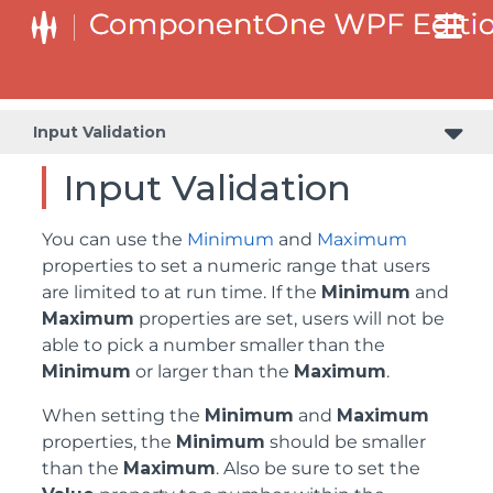
Input Validation
Input Validation
You can use the
Minimum
and
Maximum
properties to set a numeric range that users
are limited to at run time. If the
Minimum
and
Maximum
properties are set, users will not be
able to pick a number smaller than the
Minimum
or larger than the
Maximum
.
When setting the
Minimum
and
Maximum
properties, the
Minimum
should be smaller
than the
Maximum
. Also be sure to set the