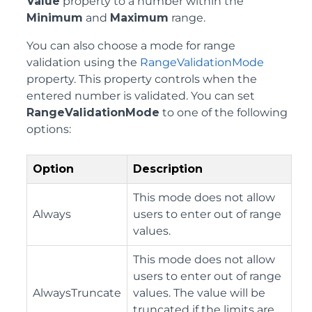
Value
property to a number within the
Minimum
and
Maximum
range.
You can also choose a mode for range
validation using the
RangeValidationMode
property. This property controls when the
entered number is validated. You can set
RangeValidationMode
to one of the following
options:
Option
Description
This mode does not allow
Always
users to enter out of range
values.
This mode does not allow
users to enter out of range
AlwaysTruncate
values. The value will be
truncated if the limits are