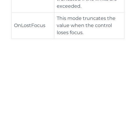
exceeded.
This mode truncates the
OnLostFocus
value when the control
loses focus.