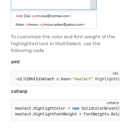
To customize the color and font weight of the
highlighted text in MultiSelect, use the
following code.
xml
<
c1:C1MultiSelect
x:Name
=
"mselect"
HighlightColor
csharp
mselect.HighlightColor = 
new
 SolidColorBrush(Colo