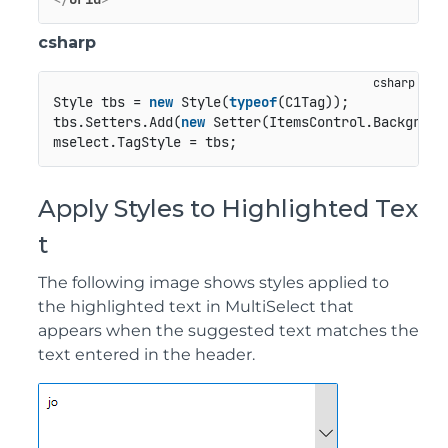
csharp
Style tbs = 
new
 Style(
typeof
(C1Tag));

tbs.Setters.Add(
new
 Setter(ItemsControl.Backgroun
Apply Styles to Highlighted Tex
t
The following image shows styles applied to
the highlighted text in MultiSelect that
appears when the suggested text matches the
text entered in the header.