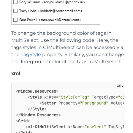
To change the background color of tags in
MultiSelect, use the following code. Here, the
tags styles in C1MultiSelect can be accessed via
the
TagStyle
property. Similarly, you can change
the foreground color of the tags in MultiSelect.
xml
<
Window.Resources
>
<
Style
x:Key
=
"StyleForTag"
TargetType
=
"c1:C1
<
Setter
Property
=
"Foreground"
Value
=
"#A
</
Style
>
</
Window.Resources
>
<
Grid
>
<
c1:C1MultiSelect
x:Name
=
"mselect"
TagStyle
=
"
</
Grid
>