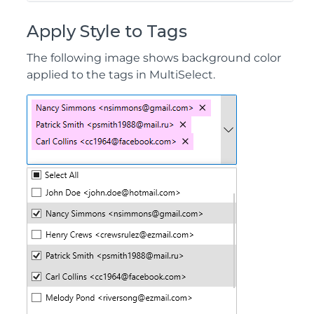
Apply Style to Tags
The following image shows background color
applied to the tags in MultiSelect.