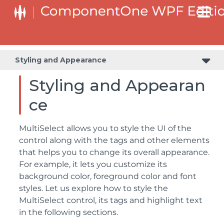
Styling and Appearance
Styling and Appearan
ce
MultiSelect allows you to style the UI of the
control along with the tags and other elements
that helps you to change its overall appearance.
For example, it lets you customize its
background color, foreground color and font
styles. Let us explore how to style the
MultiSelect control, its tags and highlight text
in the following sections.