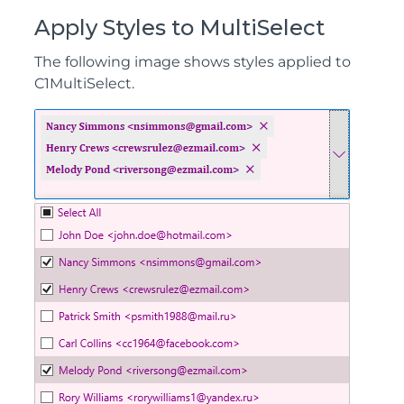
Apply Styles to MultiSelect
The following image shows styles applied to
C1MultiSelect.