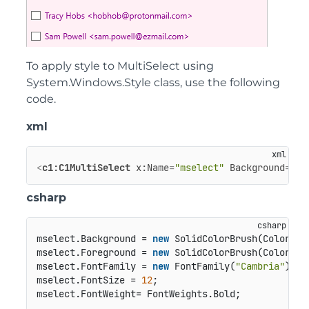
To apply style to MultiSelect using
System.Windows.Style class, use the following
code.
xml
<
c1:C1MultiSelect
x:Name
=
"mselect"
Background
=
"La
csharp
mselect.Background = 
new
 SolidColorBrush(Color.Fr
mselect.Foreground = 
new
 SolidColorBrush(Color.Fr
mselect.FontFamily = 
new
 FontFamily(
"Cambria"
);

mselect.FontSize = 
12
;
