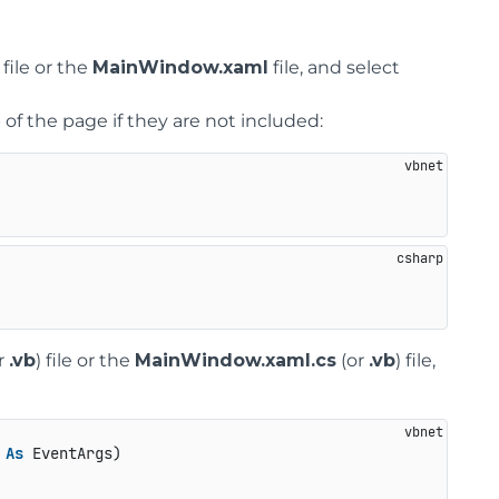
file or the
MainWindow.xaml
file, and select
of the page if they are not included:
r
.vb
) file or the
MainWindow.xaml.cs
(or
.vb
) file,
 
As
 EventArgs)
