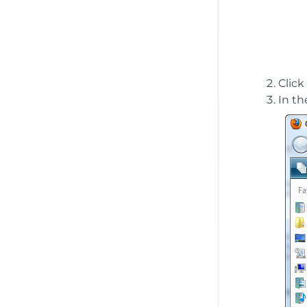
Click
In th