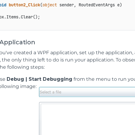
oid
button2_Click
(
object
 sender, RoutedEventArgs e
)
ox.Items.Clear();

Application
u've created a WPF application, set up the application,
, the only thing left to do is run your application. To obs
he following steps:
ose
Debug | Start Debugging
from the menu to run your 
ollowing image: