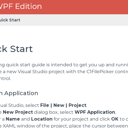
uick Start
k Start
ng quick start guide is intended to get you up and run
te a new Visual Studio project with the C1FilePicker contr
trol.
n Application
sual Studio, select
File | New | Project
.
he
New Project
dialog box, select
WPF
Application
.
r a
Name
and
Location
for your project and click
OK
to c
e XAML window of the project, place the cursor betwee