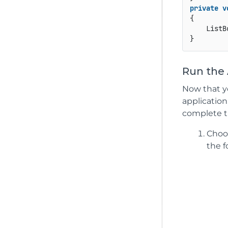
private
v
{

    ListB
Run the 
Now that yo
application
complete t
Cho
the f