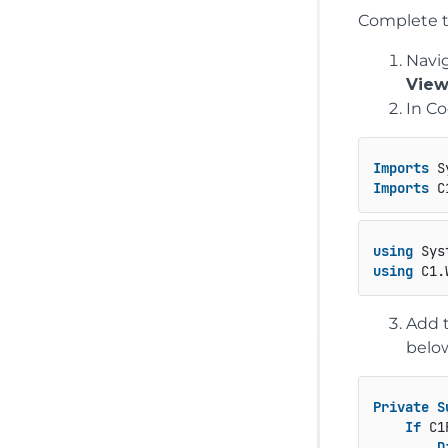
Complete t
Navig
View
In Co
Imports
Imports
using
using
Add t
below
Private
S
If
 C1
D