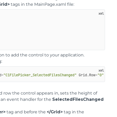
Grid>
tags in the MainPage.xaml file:
on to add the control to your application.
g:
d
=
"C1FilePicker_SelectedFilesChanged"
Grid.Row
=
"0"
Margi
 row the control appears in, sets the height of
 an event handler for the
SelectedFilesChanged
er>
tag and before the
</Grid>
tag in the