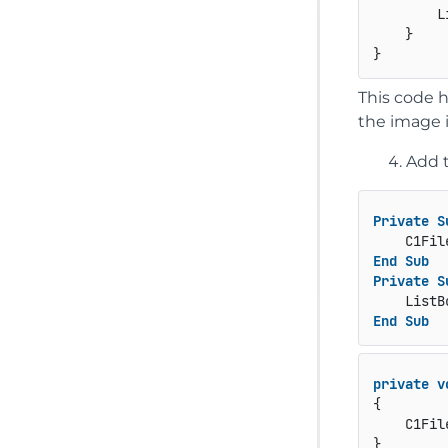
        L
    }

This code 
the image 
Add 
Private
S
End
Sub
Private
S
End
Sub
private
v
{

    C1Fil