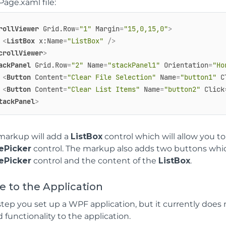
age.xaml file:
rollViewer
Grid.Row
=
"1"
Margin
=
"15,0,15,0"
>
<
ListBox
x:Name
=
"ListBox"
 />
crollViewer
>
ackPanel
Grid.Row
=
"2"
Name
=
"stackPanel1"
Orientation
=
"Ho
<
Button
Content
=
"Clear File Selection"
Name
=
"button1"
C
<
Button
Content
=
"Clear List Items"
Name
=
"button2"
Click
tackPanel
>
markup will add a
ListBox
control which will allow you t
lePicker
control. The markup also adds two buttons which
lePicker
control and the content of the
ListBox
.
 to the Application
 step you set up a WPF application, but it currently does 
 functionality to the application.