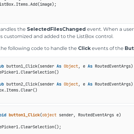
istBox.Items.Add(image);

handles the
SelectedFilesChanged
event. When a user
is customized and added to the ListBox control.
the following code to handle the
Click
events of the
But
ub
 button1_Click(sender 
As
Object
, e 
As
 RoutedEventArgs)

ub
 button2_Click(sender 
As
Object
, e 
As
 RoutedEventArgs)

oid
button1_Click
(
object
 sender, RoutedEventArgs e
)
ePicker1.ClearSelection();
