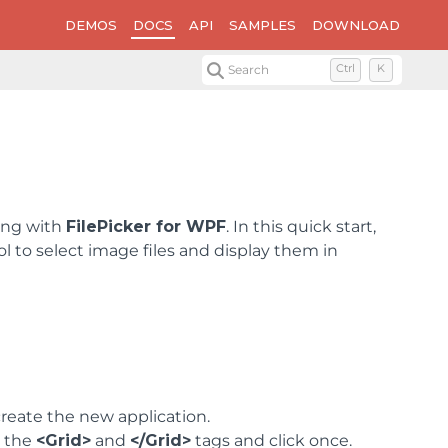
DEMOS
DOCS
API
SAMPLES
DOWNLOAD
Search
Ctrl
K
ning with
FilePicker for WPF
. In this quick start,
ol to select image files and display them in
reate the new application.
n the
<Grid>
and
</Grid>
tags and click once.