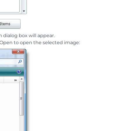
n dialog box will appear.
k Open to open the selected image: