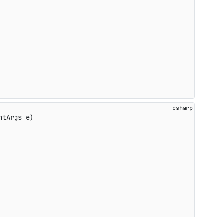
ntArgs e
)