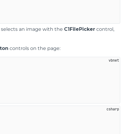
 selects an image with the
C1FilePicker
control,
ton
controls on the page: