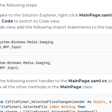
he following steps:
ate to the Solution Explorer, right-click
MainPage.xaml
 Code
to switch to Code view.
de view, add the following import statements to the top 
he following event handler to the
MainPage.xaml.cs
(o
 all the other methods in the
MainPage
class:
ub
 C1FilePicker_SelectedFilesChanged(sender 
As
Object
, e
FilePicker1.SelectedFile 
IsNot
Nothing
Then
im
 stream = C1FilePicker1.SelectedFile.OpenRead()
