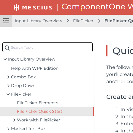
Input Library Overview
FilePicker
FilePicker Q
Quic
Input Library Overview
The followi
Help with WPF Edition
you'll crea
Combo Box
another con
Drop Down
FilePicker
Create a
FilePicker Elements
In Vi
FilePicker Quick Start
In t
Work with FilePicker
Ente
Masked Text Box
In th