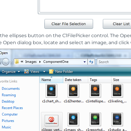
 the ellipses button on the C1FilePicker control. The Ope
e Open dialog box, locate and select an image, and clic