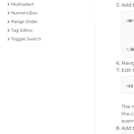
Multiselect
Add 
NumericBox
<
Gr
Range Slider
Tag Editor
Toggle Switch
</
G
Navig
Edit
<
c1
The m
the c
event
Add 