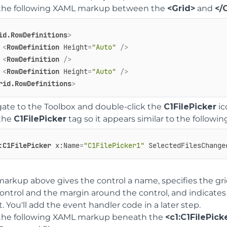
the following XAML markup between the
<Grid>
and
</
id.RowDefinitions
>
<
RowDefinition
Height
=
"Auto"
 />
<
RowDefinition
 />
<
RowDefinition
Height
=
"Auto"
 />
rid.RowDefinitions
>
ate to the Toolbox and double-click the
C1FilePicker
ic
 the
C1FilePicker
tag so it appears similar to the followin
:C1FilePicker
x:Name
=
"C1FilePicker1"
SelectedFilesChange
arkup above gives the control a name, specifies the grid
ontrol and the margin around the control, and indicates
. You'll add the event handler code in a later step.
the following XAML markup beneath the
<c1:C1FilePick