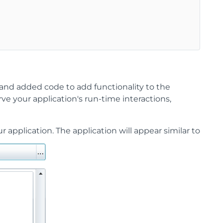
 and added code to add functionality to the
erve your application's run-time interactions,
application. The application will appear similar to