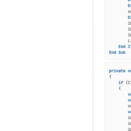
D
        s
D
        i
        i
        i
        L
End
I
End
Sub
private
v
{

if
 (C
    {

v
v
        s
v
        i
        i
        i