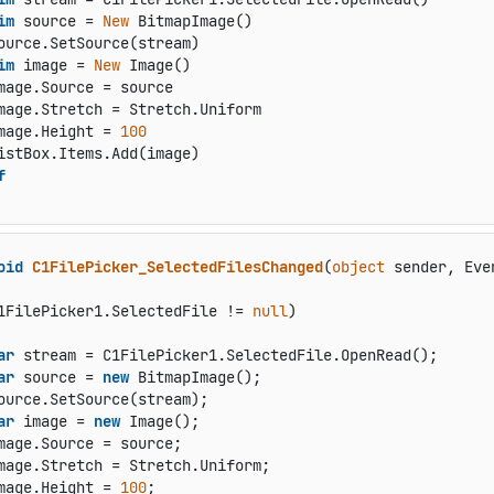
im
 source = 
New
 BitmapImage()

ource.SetSource(stream)

im
 image = 
New
 Image()

mage.Source = source

mage.Stretch = Stretch.Uniform

mage.Height = 
100
istBox.Items.Add(image)

f
oid
C1FilePicker_SelectedFilesChanged
(
object
 sender, Eve
1FilePicker1.SelectedFile != 
null
)

ar
 stream = C1FilePicker1.SelectedFile.OpenRead();

ar
 source = 
new
 BitmapImage();

ource.SetSource(stream);

ar
 image = 
new
 Image();

mage.Source = source;

mage.Stretch = Stretch.Uniform;

mage.Height = 
100
;
