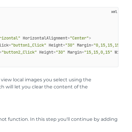
rizontal"
HorizontalAlignment
=
"Center"
>
lick
=
"button1_Click"
Height
=
"30"
Margin
=
"0,15,15,15"
Wid
=
"button2_Click"
Height
=
"30"
Margin
=
"15,15,0,15"
Width
=
"
o view local images you select using the
 will let you clear the content of the
not function. In this step you'll continue by adding