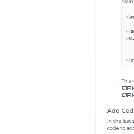
MainP
<
Sc
</
S
<
St
</
S
This 
C1Fi
C1Fi
Add Code
In the last
code to add