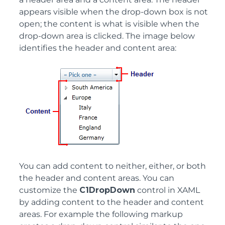
appears visible when the drop-down box is not
open; the content is what is visible when the
drop-down area is clicked. The image below
identifies the header and content area:
You can add content to neither, either, or both
the header and content areas. You can
customize the
C1DropDown
control in XAML
by adding content to the header and content
areas. For example the following markup