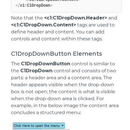
</
c1:C1DropDown
>
Note that the
<c1:C1DropDown.Header>
and
<c1:C1DropDown.Content>
tags are used to
define header and content. You can add
controls and content within these tags.
C1DropDownButton Elements
The
C1DropDownButton
control is similar to
the
C1DropDown
control and consists of two
parts: a header area and a content area. The
header appears visible when the drop-down
box is not open; the content is what is visible
when the drop-down area is clicked. For
example, in the below image the content area
concludes a structured menu: