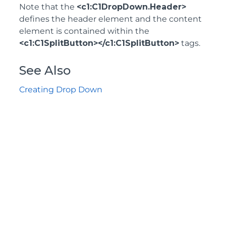
Note that the
<c1:C1DropDown.Header>
defines the header element and the content
element is contained within the
<c1:C1SplitButton></c1:C1SplitButton>
tags.
See Also
Creating Drop Down