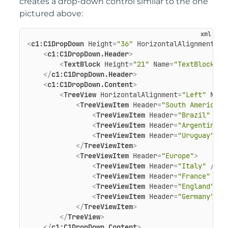
creates a drop-down control similar to the one
pictured above:
<
c1:C1DropDown
Height
=
"36"
HorizontalAlignment
=
"L
<
c1:C1DropDown.Header
>
<
TextBlock
Height
=
"21"
Name
=
"TextBlock1"
</
c1:C1DropDown.Header
>
<
c1:C1DropDown.Content
>
<
TreeView
HorizontalAlignment
=
"Left"
Name
<
TreeViewItem
Header
=
"South America"
>
<
TreeViewItem
Header
=
"Brazil"
 />
<
TreeViewItem
Header
=
"Argentina"
 
<
TreeViewItem
Header
=
"Uruguay"
 />
</
TreeViewItem
>
<
TreeViewItem
Header
=
"Europe"
>
<
TreeViewItem
Header
=
"Italy"
 />
<
TreeViewItem
Header
=
"France"
 />
<
TreeViewItem
Header
=
"England"
 />
<
TreeViewItem
Header
=
"Germany"
 />
</
TreeViewItem
>
</
TreeView
>
</
c1:C1DropDown.Content
>