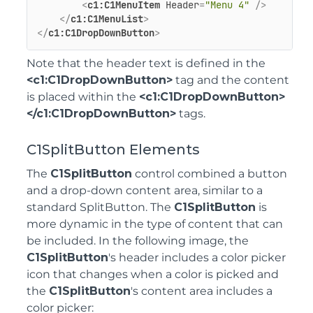
<
c1:C1MenuItem
Header
=
"Menu 4"
 />
</
c1:C1MenuList
>
</
c1:C1DropDownButton
>
Note that the header text is defined in the
<c1:C1DropDownButton>
tag and the content
is placed within the
<c1:C1DropDownButton>
</c1:C1DropDownButton>
tags.
C1SplitButton Elements
The
C1SplitButton
control combined a button
and a drop-down content area, similar to a
standard SplitButton. The
C1SplitButton
is
more dynamic in the type of content that can
be included. In the following image, the
C1SplitButton
's header includes a color picker
icon that changes when a color is picked and
the
C1SplitButton
's content area includes a
color picker: