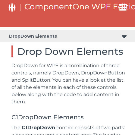
DropDown Elements
Drop Down Elements
DropDown for WPF is a combination of three
controls, namely DropDown, DropDownButton
and SplitButton. You can have a look at the list
of all the elements in each of these controls
below along with the code to add content in
them.
C1DropDown Elements
The
C1DropDown
control consists of two parts:
a header area and a content area. The header