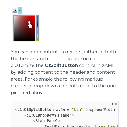
You can add content to neither, either, or both
the header and content areas. You can
customize the
C1SplitButton
control in XAML
by adding content to the header and content
areas. For example the following markup
creates a drop-down control similar to the one
pictured above:
<
c1:C1SplitButton
x:Name
=
"btn"
DropDownWidth
=
"100
<
c1:C1DropDown.Header
>
<
StackPanel
>
<
TextBlock
FontFamily
=
"Times New Roma