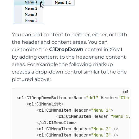
You can add content to neither, either, or both
the header and content areas. You can
customize the
C1DropDown
control in XAML
by adding content to the header and content
areas. For example the following markup
creates a drop-down control similar to the one
pictured above:
<
c1:C1DropDownButton
x:Name
=
"ddl"
Header
=
"Click H
<
c1:C1MenuList
>
<
c1:C1MenuItem
Header
=
"Menu 1"
>
<
c1:C1MenuItem
Header
=
"Menu 1.1"
 
</
c1:C1MenuItem
>
<
c1:C1MenuItem
Header
=
"Menu 2"
 />
<
c1:C1MenuItem
Header
=
"Menu 3"
 />