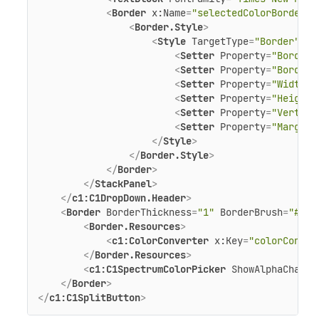
<
Border
x:Name
=
"selectedColorBorder"
<
Border.Style
>
<
Style
TargetType
=
"Border"
>
<
Setter
Property
=
"BorderT
<
Setter
Property
=
"BorderB
<
Setter
Property
=
"Width"
<
Setter
Property
=
"Height"
<
Setter
Property
=
"Vertica
<
Setter
Property
=
"Margin"
</
Style
>
</
Border.Style
>
</
Border
>
</
StackPanel
>
</
c1:C1DropDown.Header
>
<
Border
BorderThickness
=
"1"
BorderBrush
=
"#FF2
<
Border.Resources
>
<
c1:ColorConverter
x:Key
=
"colorConver
</
Border.Resources
>
<
c1:C1SpectrumColorPicker
ShowAlphaChanne
</
Border
>
</
c1:C1SplitButton
>