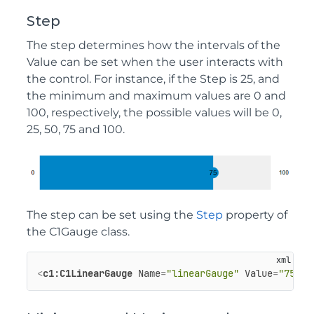
Step
The step determines how the intervals of the
Value can be set when the user interacts with
the control. For instance, if the Step is 25, and
the minimum and maximum values are 0 and
100, respectively, the possible values will be 0,
25, 50, 75 and 100.
The step can be set using the
Step
property of
the C1Gauge class.
<
c1:C1LinearGauge
Name
=
"linearGauge"
Value
=
"75"
S