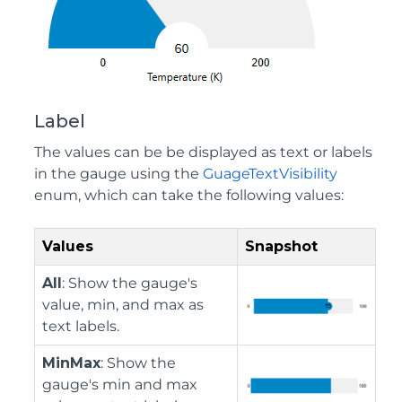
Label
The values can be be displayed as text or labels
in the gauge using the
GuageTextVisibility
enum, which can take the following values:
Values
Snapshot
All
: Show the gauge's
value, min, and max as
text labels.
MinMax
: Show the
gauge's min and max