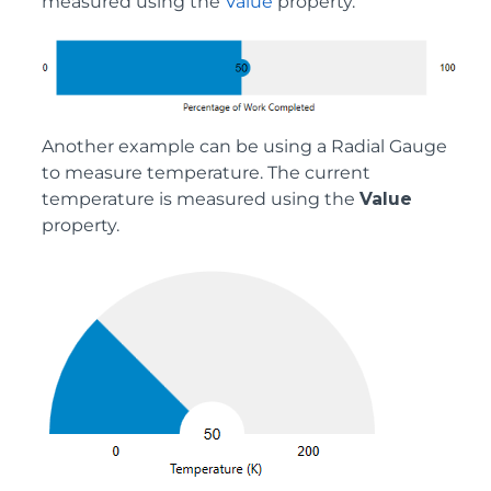
measured using the
Value
property.
Another example can be using a Radial Gauge
to measure temperature. The current
temperature is measured using the
Value
property.