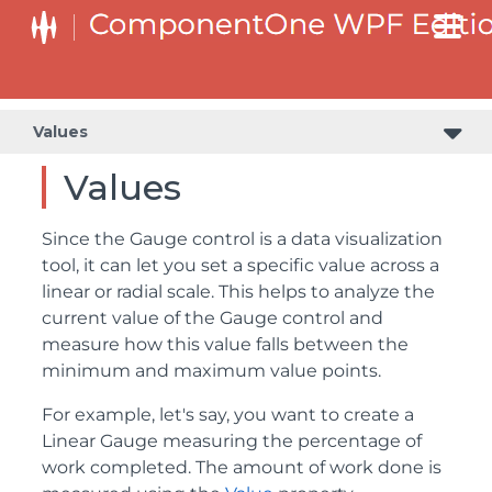
Values
Values
Since the Gauge control is a data visualization
tool, it can let you set a specific value across a
linear or radial scale. This helps to analyze the
current value of the Gauge control and
measure how this value falls between the
minimum and maximum value points.
For example, let's say, you want to create a
Linear Gauge measuring the percentage of
work completed. The amount of work done is