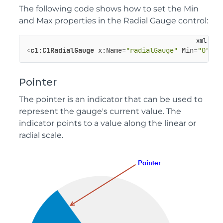
The following code shows how to set the Min
and Max properties in the Radial Gauge control:
<
c1:C1RadialGauge
x:Name
=
"radialGauge"
Min
=
"0"
M
Pointer
The pointer is an indicator that can be used to
represent the gauge's current value. The
indicator points to a value along the linear or
radial scale.