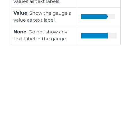
values as text labels.
Value
: Show the gauge's
value as text label.
None
: Do not show any
text label in the gauge.