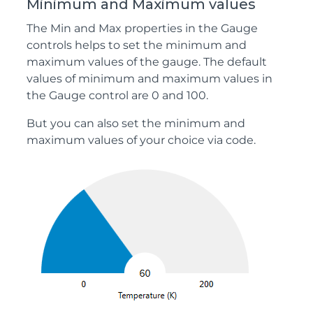
Minimum and Maximum values
The Min and Max properties in the Gauge
controls helps to set the minimum and
maximum values of the gauge. The default
values of minimum and maximum values in
the Gauge control are 0 and 100.
But you can also set the minimum and
maximum values of your choice via code.