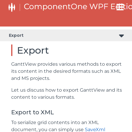
Export
Export
GanttView provides various methods to export
its content in the desired formats such as XML
and MS projects.
Let us discuss how to export GanttView and its
content to various formats.
Export to XML
To serialize grid contents into an XML
document, you can simply use
SaveXml