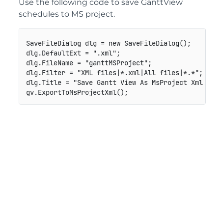
Use the following code to save GanttView
schedules to MS project.
SaveFileDialog dlg = new SaveFileDialog();

dlg.DefaultExt = ".xml";

dlg.FileName = "ganttMSProject";

dlg.Filter = "XML files|*.xml|All files|*.*";

dlg.Title = "Save Gantt View As MsProject Xml File