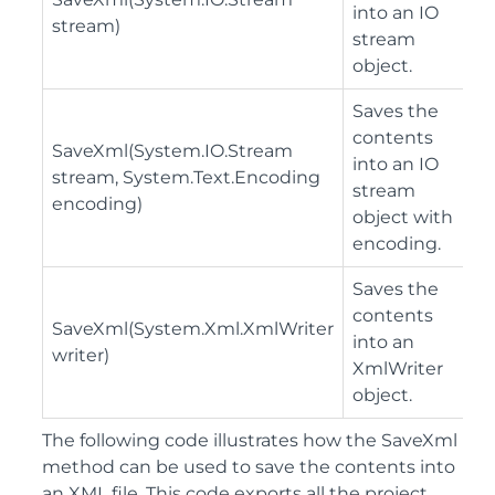
into an IO
stream)
stream
object.
Saves the
contents
SaveXml(System.IO.Stream
into an IO
stream, System.Text.Encoding
stream
encoding)
object with
encoding.
Saves the
contents
SaveXml(System.Xml.XmlWriter
into an
writer)
XmlWriter
object.
The following code illustrates how the SaveXml
method can be used to save the contents into
an XML file. This code exports all the project