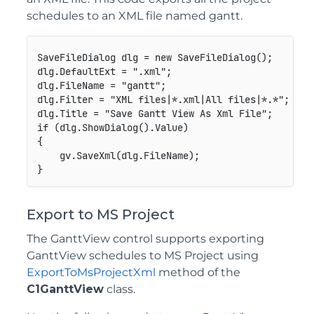
schedules to an XML file named gantt.
SaveFileDialog dlg = new SaveFileDialog();

dlg.DefaultExt = ".xml";

dlg.FileName = "gantt";

dlg.Filter = "XML files|*.xml|All files|*.*";

dlg.Title = "Save Gantt View As Xml File";

if (dlg.ShowDialog().Value)

{

    gv.SaveXml(dlg.FileName);

Export to MS Project
The GanttView control supports exporting
GanttView schedules to MS Project using
ExportToMsProjectXml
method of the
C1GanttView
class.