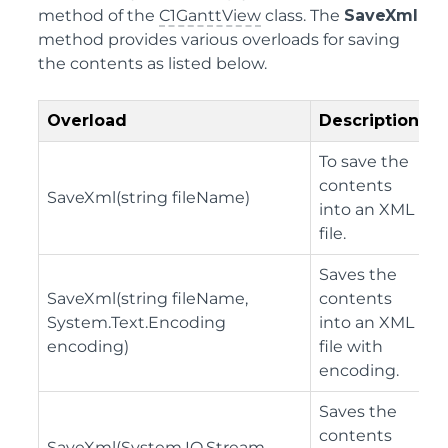
method of the
C1GanttView
class. The
SaveXml
method provides various overloads for saving
the contents as listed below.
Overload
Description
To save the
contents
SaveXml(string fileName)
into an XML
file.
Saves the
SaveXml(string fileName,
contents
System.Text.Encoding
into an XML
encoding)
file with
encoding.
Saves the
contents
SaveXml(System.IO.Stream