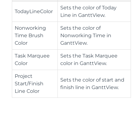
Sets the color of Today
TodayLineColor
Line in GanttView.
Nonworking
Sets the color of
Time Brush
Nonworking Time in
Color
GanttView.
Task Marquee
Sets the Task Marquee
Color
color in GanttView.
Project
Sets the color of start and
Start/Finish
finish line in GanttView.
Line Color