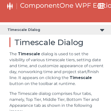
Timescale Dialog
Timescale Dialog
The
Timescale
dialog is used to set the
visibility of various timescale tiers, setting date
and time, and customize appearance of current
day, nonworking time and project start/finish
line. It appears on clicking the
Timescale
button on the toolbar at runtime.
The Timescale dialog comprises four tabs,
namely, Top Tier, Middle Tier, Bottom Tier and
Appearance tab as shown in the following