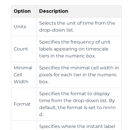
Option
Description
Selects the unit of time from the
Units
drop-down list.
Specifies the frequency of unit
Count
labels appearing on timescale
tiers in the numeric box.
Minimal
Specifies the minimal cell width in
Cell
pixels for each tier in the numeric
Width
box.
Specifies the format to display
time from the drop-down list. By
Format
default, the format is set to nnnn
d.
Specifies where the instant label