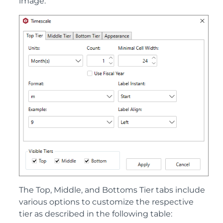
image:
The Top, Middle, and Bottoms Tier tabs include
various options to customize the respective
tier as described in the following table: