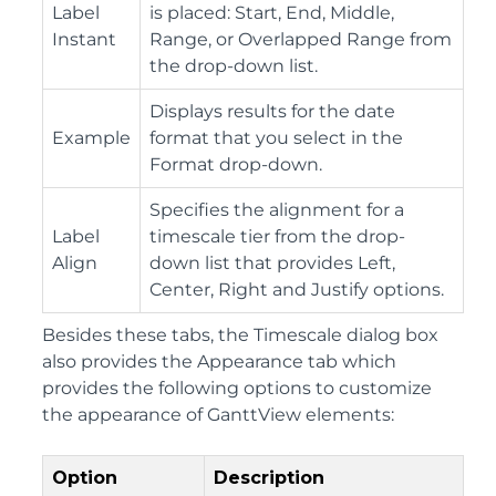
Label
is placed: Start, End, Middle,
Instant
Range, or Overlapped Range from
the drop-down list.
Displays results for the date
Example
format that you select in the
Format drop-down.
Specifies the alignment for a
Label
timescale tier from the drop-
Align
down list that provides Left,
Center, Right and Justify options.
Besides these tabs, the Timescale dialog box
also provides the Appearance tab which
provides the following options to customize
the appearance of GanttView elements:
Option
Description