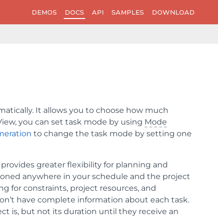
DEMOS
DOCS
API
SAMPLES
DOWNLOAD
matically. It allows you to choose how much
tView, you can set task mode by using
Mode
eration
to change the task mode by setting one
 provides greater flexibility for planning and
ioned anywhere in your schedule and the project
g for constraints, project resources, and
on’t have complete information about each task.
 is, but not its duration until they receive an