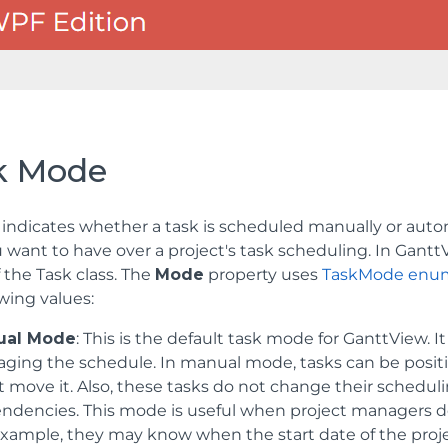
k Mode
indicates whether a task is scheduled manually or auto
u want to have over a project's task scheduling. In Gant
f the
Task
class. The
Mode
property uses
TaskMode enum
owing values:
ual Mode
: This is the default task mode for GanttView. It
ging the schedule. In manual mode, tasks can be posit
 move it. Also, these tasks do not change their schedulin
ndencies. This mode is useful when project managers d
xample, they may know when the start date of the project