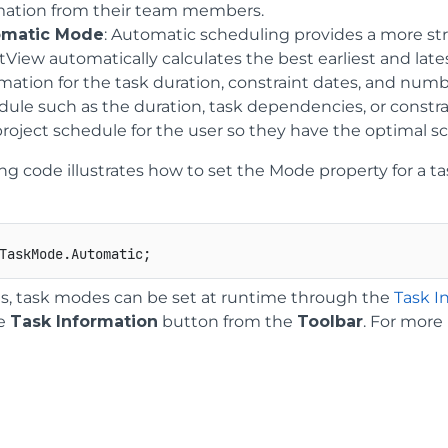
mation from their team members.
omatic Mode
: Automatic scheduling provides a more st
View automatically calculates the best earliest and late
rmation for the task duration, constraint dates, and num
dule such as the duration, task dependencies, or constra
project schedule for the user so they have the optimal s
ing code illustrates how to set the Mode property for a 
is, task modes can be set at runtime through the
Task I
he
Task Information
button from the
Toolbar
. For more