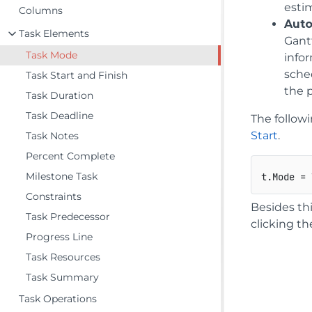
esti
Columns
Aut
Task Elements
Gantt
Task Mode
info
sche
Task Start and Finish
the 
Task Duration
Task Deadline
The follow
Start
.
Task Notes
Percent Complete
Milestone Task
Constraints
Besides th
Task Predecessor
clicking t
Progress Line
Task Resources
Task Summary
Task Operations