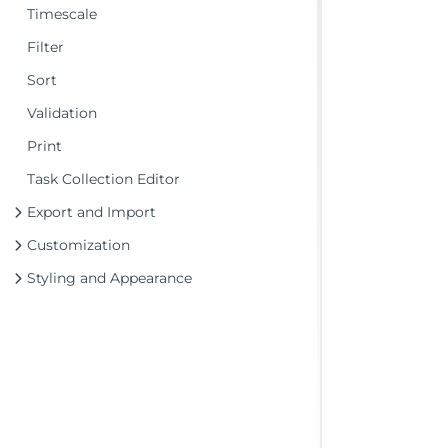
Timescale
Filter
Sort
Validation
Print
Task Collection Editor
Export and Import
Customization
Styling and Appearance