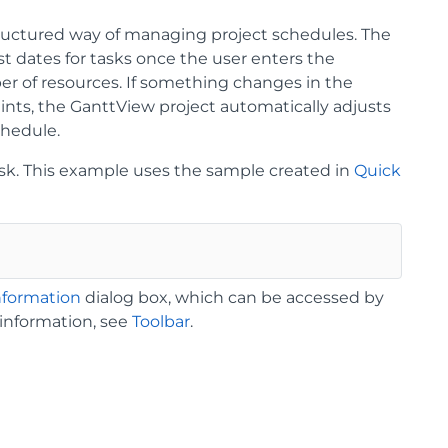
ructured way of managing project schedules. The
st dates for tasks once the user enters the
ber of resources. If something changes in the
ints, the GanttView project automatically adjusts
chedule.
task. This example uses the sample created in
Quick
nformation
dialog box, which can be accessed by
 information, see
Toolbar
.