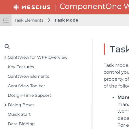
Task Elements
Task Mode
Tas
GanttView for WPF Overview
Task Mode 
Key Features
control yo
GanttView Elements
property o
GanttView Toolbar
of the foll
Design-Time Support
Man
mana
Dialog Boxes
won’t
Quick Start
depe
Data Binding
For e