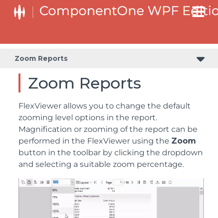
Zoom Reports
Zoom Reports
FlexViewer allows you to change the default
zooming level options in the report.
Magnification or zooming of the report can be
performed in the FlexViewer using the
Zoom
button in the toolbar by clicking the dropdown
and selecting a suitable zoom percentage.