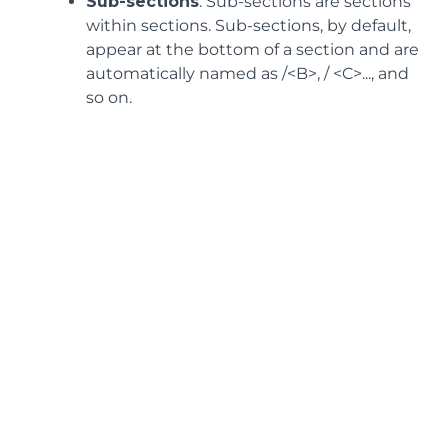
Sub-sections
: Sub-sections are sections
within sections. Sub-sections, by default,
appear at the bottom of a section and are
automatically named as /<B>, / <C>..., and
so on.