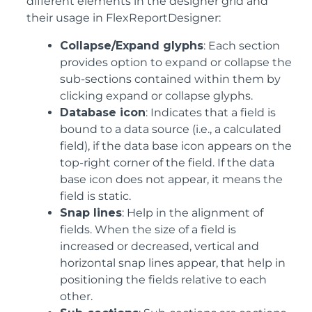
different elements in the designer grid and
their usage in FlexReportDesigner:
Collapse/Expand glyphs
: Each section
provides option to expand or collapse the
sub-sections contained within them by
clicking expand or collapse glyphs.
Database icon
: Indicates that a field is
bound to a data source (i.e., a calculated
field), if the data base icon appears on the
top-right corner of the field. If the data
base icon does not appear, it means the
field is static.
Snap lines
: Help in the alignment of
fields. When the size of a field is
increased or decreased, vertical and
horizontal snap lines appear, that help in
positioning the fields relative to each
other.