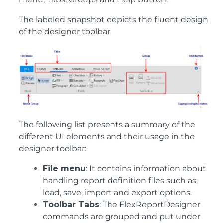
The labeled snapshot depicts the fluent design
of the designer toolbar.
The following list presents a summary of the
different UI elements and their usage in the
designer toolbar:
File menu
: It contains information about
handling report definition files such as,
load, save, import and export options.
Toolbar Tabs
: The FlexReportDesigner
commands are grouped and put under