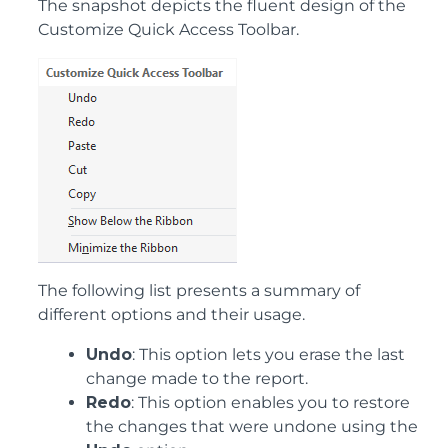
The snapshot depicts the fluent design of the
Customize Quick Access Toolbar.
The following list presents a summary of
different options and their usage.
Undo
: This option lets you erase the last
change made to the report.
Redo
: This option enables you to restore
the changes that were undone using the