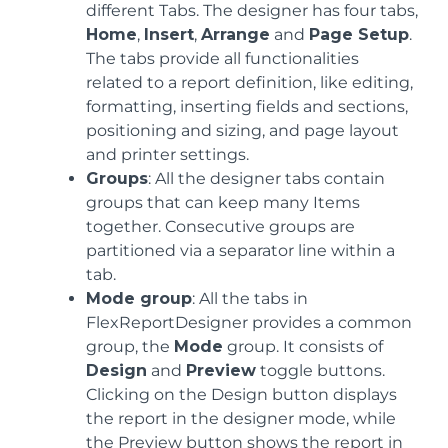
different Tabs. The designer has four tabs,
Home
,
Insert
,
Arrange
and
Page Setup
.
The tabs provide all functionalities
related to a report definition, like editing,
formatting, inserting fields and sections,
positioning and sizing, and page layout
and printer settings.
Groups
: All the designer tabs contain
groups that can keep many Items
together. Consecutive groups are
partitioned via a separator line within a
tab.
Mode group
: All the tabs in
FlexReportDesigner provides a common
group, the
Mode
group. It consists of
Design
and
Preview
toggle buttons.
Clicking on the Design button displays
the report in the designer mode, while
the Preview button shows the report in