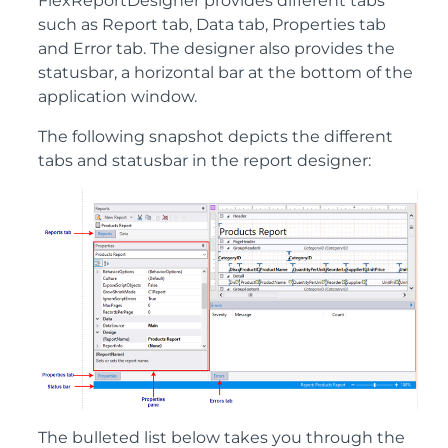
FlexReportDesigner provides different tabs
such as Report tab, Data tab, Properties tab
and Error tab. The designer also provides the
statusbar, a horizontal bar at the bottom of the
application window.
The following snapshot depicts the different
tabs and statusbar in the report designer:
The bulleted list below takes you through the