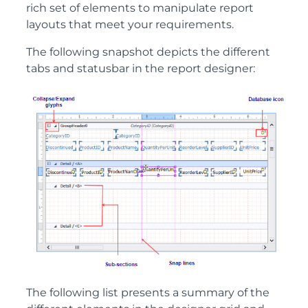
rich set of elements to manipulate report
layouts that meet your requirements.
The following snapshot depicts the different
tabs and statusbar in the report designer:
The following list presents a summary of the