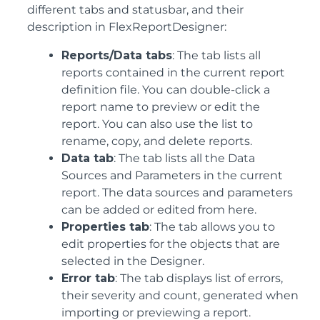
different tabs and statusbar, and their
description in FlexReportDesigner:
Reports/Data tabs
: The tab lists all
reports contained in the current report
definition file. You can double-click a
report name to preview or edit the
report. You can also use the list to
rename, copy, and delete reports.
Data tab
: The tab lists all the Data
Sources and Parameters in the current
report. The data sources and parameters
can be added or edited from here.
Properties tab
: The tab allows you to
edit properties for the objects that are
selected in the Designer.
Error tab
: The tab displays list of errors,
their severity and count, generated when
importing or previewing a report.