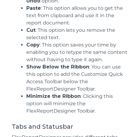
Undo
option.
Paste
: This option allows you to get the
text from clipboard and use it in the
report document.
Cut
: This option lets you remove the
selected text.
Copy
: This option saves your time by
enabling you to retype the same content
without having to type it again.
Show Below the Ribbon
: You can use
this option to add the Customize Quick
Access Toolbar below the
FlexReportDesigner Toolbar.
Minimize the Ribbon
: Clicking this
option will minimize the
FlexReportDesigner Toolbar.
Tabs and Statusbar