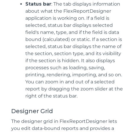
Status bar
: The tab displays information
about what the FlexReportDesigner
application is working on. If a field is
selected, status bar displays selected
field's name, type, and if the field is data
bound (calculated) or static. If a section is
selected, status bar displays the name of
the section, section type, and its visibility
if the section is hidden. It also displays
processes such as loading, saving,
printing, rendering, importing, and so on.
You can zoom in and out of a selected
report by dragging the zoom slider at the
right of the status bar.
Designer Grid
The designer grid in FlexReportDesigner lets
you edit data-bound reports and provides a