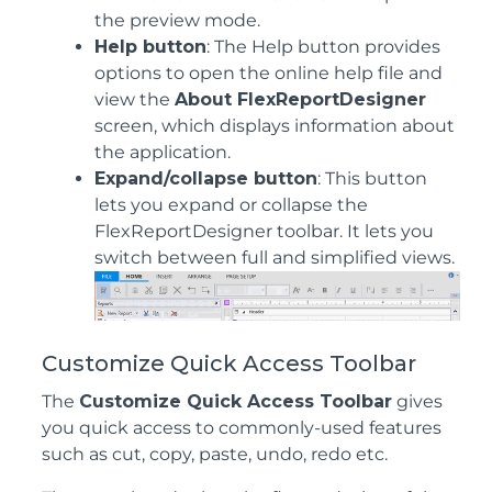
the preview mode.
Help button
: The Help button provides
options to open the online help file and
view the
About FlexReportDesigner
screen, which displays information about
the application.
Expand/collapse button
: This button
lets you expand or collapse the
FlexReportDesigner toolbar. It lets you
switch between full and simplified views.
Customize Quick Access Toolbar
The
Customize Quick Access Toolbar
gives
you quick access to commonly-used features
such as cut, copy, paste, undo, redo etc.