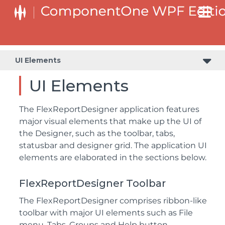
UI Elements
UI Elements
The FlexReportDesigner application features
major visual elements that make up the UI of
the Designer, such as the toolbar, tabs,
statusbar and designer grid. The application UI
elements are elaborated in the sections below.
FlexReportDesigner Toolbar
The FlexReportDesigner comprises ribbon-like
toolbar with major UI elements such as File
menu, Tabs, Groups and Help button.