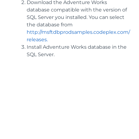
Download the Adventure Works
database compatible with the version of
SQL Server you installed. You can select
the database from
http://msftdbprodsamples.codeplex.com/
releases.
Install Adventure Works database in the
SQL Server.