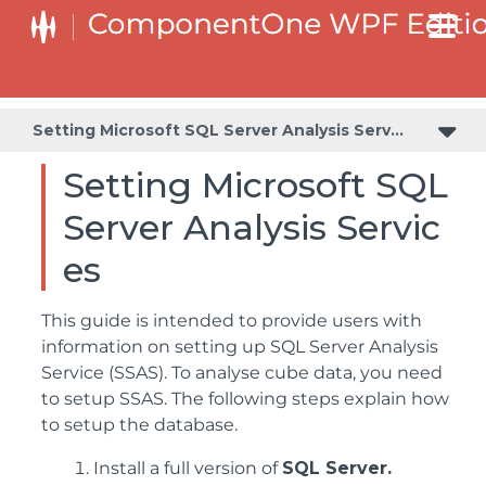
Setting Microsoft SQL Server Analysis Services
Setting Microsoft SQL
Server Analysis Servic
es
This guide is intended to provide users with
information on setting up SQL Server Analysis
Service (SSAS). To analyse cube data, you need
to setup SSAS. The following steps explain how
to setup the database.
Install a full version of
SQL Server.