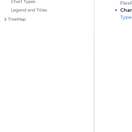
Chart Types
Flex
Legend and Titles
Char
Type
TreeMap