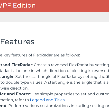
 Features
 key features of FlexRadar are as follows:
rsed FlexRadar
: Create a reversed FlexRadar by settin
adar is the one in which direction of plotting is reversed
t angle
: Set the start angle of FlexRadar by setting the
S
 to double type values. A start angle is the angle that is 
wise direction.
er and Footer
: Use simple properties to set and cust
mation, refer to
Legend and Titles
.
end
: Perform various customizations including setting ori