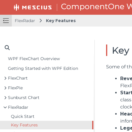
FlexRadar
Key Features
Key
WPF FlexChart Overview
Some of the
Getting Started with WPF Edition
FlexChart
Reve
FlexR
FlexPie
Star
Sunburst Chart
class
clock
FlexRadar
Head
Quick Start
infor
Key Features
Leg