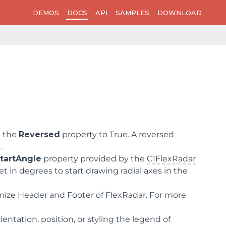
DEMOS
DOCS
API
SAMPLES
DOWNLOAD
g the
Reversed
property to True. A reversed
.
tartAngle
property provided by the
C1FlexRadar
set in degrees to start drawing radial axes in the
omize Header and Footer of FlexRadar. For more
entation, position, or styling the legend of