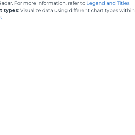
Radar. For more information, refer to
Legend and Titles
t types
: Visualize data using different chart types withi
s
.