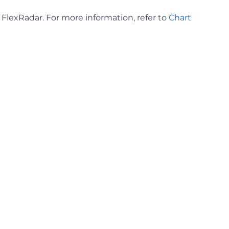
n FlexRadar. For more information, refer to
Chart