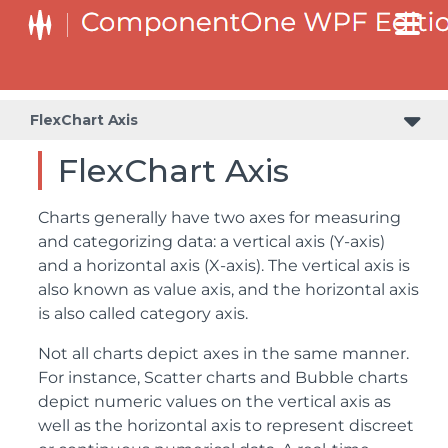
FlexChart Axis
FlexChart Axis
Charts generally have two axes for measuring
and categorizing data: a vertical axis (Y-axis)
and a horizontal axis (X-axis). The vertical axis is
also known as value axis, and the horizontal axis
is also called category axis.
Not all charts depict axes in the same manner.
For instance, Scatter charts and Bubble charts
depict numeric values on the vertical axis as
well as the horizontal axis to represent discreet