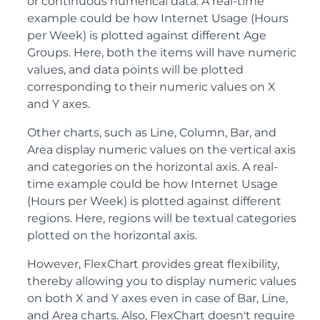
or continuous numerical data. A real-time
example could be how Internet Usage (Hours
per Week) is plotted against different Age
Groups. Here, both the items will have numeric
values, and data points will be plotted
corresponding to their numeric values on X
and Y axes.
Other charts, such as Line, Column, Bar, and
Area display numeric values on the vertical axis
and categories on the horizontal axis. A real-
time example could be how Internet Usage
(Hours per Week) is plotted against different
regions. Here, regions will be textual categories
plotted on the horizontal axis.
However, FlexChart provides great flexibility,
thereby allowing you to display numeric values
on both X and Y axes even in case of Bar, Line,
and Area charts. Also, FlexChart doesn't require