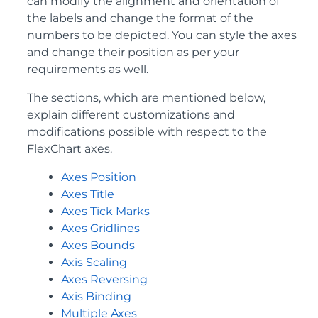
can modify the alignment and orientation of
the labels and change the format of the
numbers to be depicted. You can style the axes
and change their position as per your
requirements as well.
The sections, which are mentioned below,
explain different customizations and
modifications possible with respect to the
FlexChart axes.
Axes Position
Axes Title
Axes Tick Marks
Axes Gridlines
Axes Bounds
Axis Scaling
Axes Reversing
Axis Binding
Multiple Axes