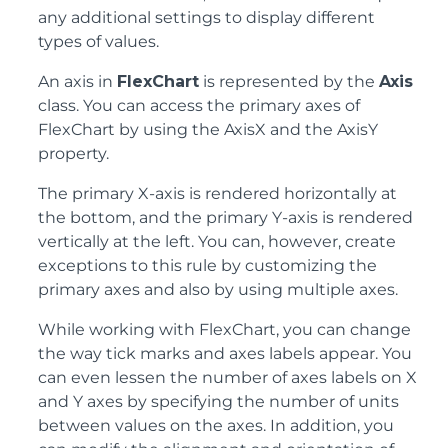
any additional settings to display different
types of values.
An axis in
FlexChart
is represented by the
Axis
class. You can access the primary axes of
FlexChart by using the AxisX and the AxisY
property.
The primary X-axis is rendered horizontally at
the bottom, and the primary Y-axis is rendered
vertically at the left. You can, however, create
exceptions to this rule by customizing the
primary axes and also by using multiple axes.
While working with FlexChart, you can change
the way tick marks and axes labels appear. You
can even lessen the number of axes labels on X
and Y axes by specifying the number of units
between values on the axes. In addition, you