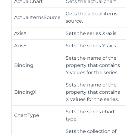
ActualChart
Gets the actual chart.
Gets the actual items
ActualItemsSource
source.
AxisX
Sets the series X-axis.
AxisY
Sets the series Y-axis.
Sets the name of the
Binding
property that contains
Y values for the series.
Sets the name of the
BindingX
property that contains
X values for the series.
Sets the series chart
ChartType
type.
Sets the collection of