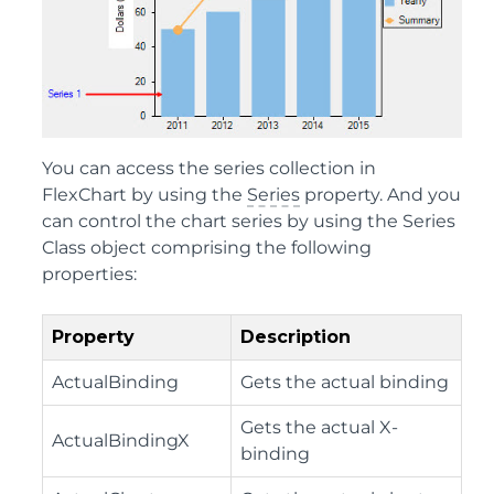
You can access the series collection in
FlexChart by using the
Series
property. And you
can control the chart series by using the
Series
Class
object comprising the following
properties:
Property
Description
ActualBinding
Gets the actual binding
Gets the actual X-
ActualBindingX
binding