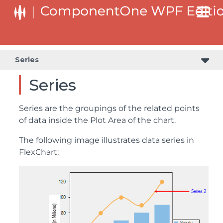
Series
Series
Series are the groupings of the related points
of data inside the Plot Area of the chart.
The following image illustrates data series in
FlexChart: