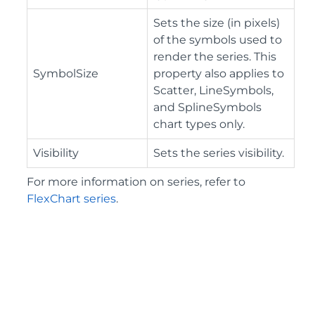
Sets the size (in pixels)
of the symbols used to
render the series. This
SymbolSize
property also applies to
Scatter, LineSymbols,
and SplineSymbols
chart types only.
Visibility
Sets the series visibility.
For more information on series, refer to
FlexChart series
.