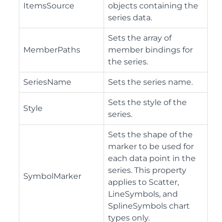
ItemsSource
objects containing the
series data.
Sets the array of
MemberPaths
member bindings for
the series.
SeriesName
Sets the series name.
Sets the style of the
Style
series.
Sets the shape of the
marker to be used for
each data point in the
series. This property
SymbolMarker
applies to Scatter,
LineSymbols, and
SplineSymbols chart
types only.