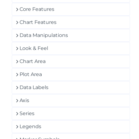
Core Features
Chart Features
Data Manipulations
Look & Feel
Chart Area
Plot Area
Data Labels
Axis
Series
Legends