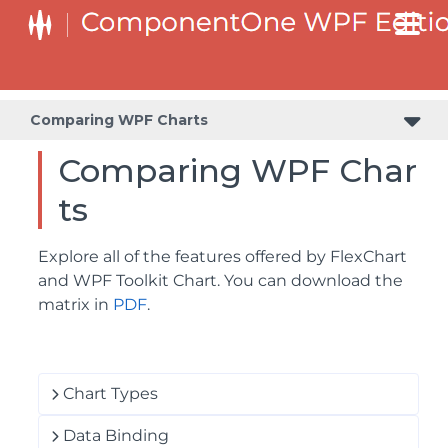
Comparing WPF Charts
Comparing WPF Char
ts
Explore all of the features offered by FlexChart
and WPF Toolkit Chart. You can download the
matrix in
PDF
.
Chart Types
Data Binding