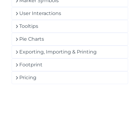
Marker Symbols
User Interactions
Tooltips
Pie Charts
Exporting, Importing & Printing
Footprint
Pricing