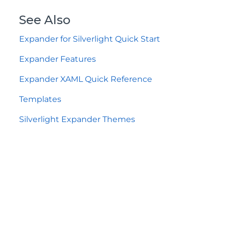
See Also
Expander for Silverlight Quick Start
Expander Features
Expander XAML Quick Reference
Templates
Silverlight Expander Themes