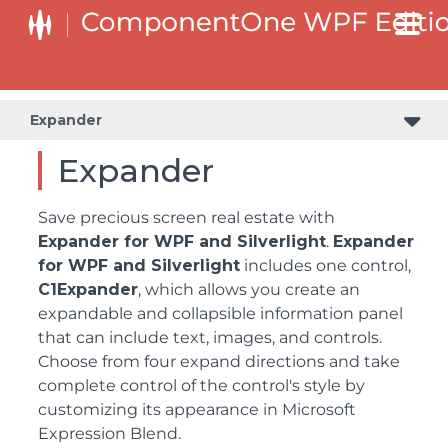
Expander
Expander
Save precious screen real estate with
Expander for WPF and Silverlight
.
Expander
for WPF and Silverlight
includes one control,
C1Expander
, which allows you create an
expandable and collapsible information panel
that can include text, images, and controls.
Choose from four expand directions and take
complete control of the control's style by
customizing its appearance in Microsoft
Expression Blend.