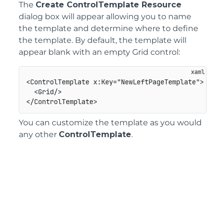
The
Create ControlTemplate Resource
dialog box will appear allowing you to name
the template and determine where to define
the template. By default, the template will
appear blank with an empty Grid control:
<ControlTemplate x:Key="NewLeftPageTemplate">

  <Grid/>

You can customize the template as you would
any other
ControlTemplate
.