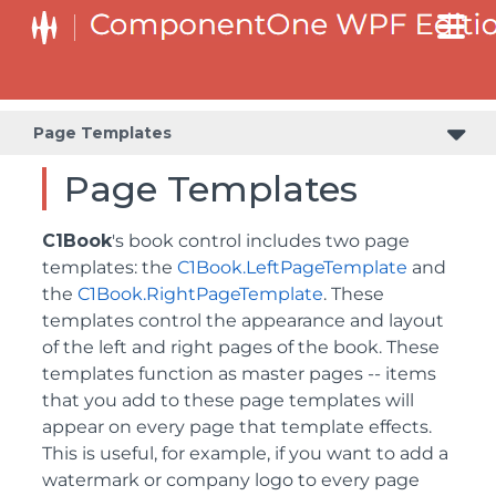
Page Templates
Page Templates
C1Book
's book control includes two page
templates: the
C1Book.LeftPageTemplate
and
the
C1Book.RightPageTemplate
. These
templates control the appearance and layout
of the left and right pages of the book. These
templates function as master pages -- items
that you add to these page templates will
appear on every page that template effects.
This is useful, for example, if you want to add a
watermark or company logo to every page