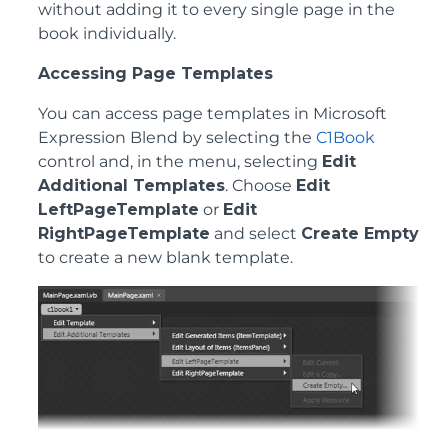
without adding it to every single page in the
book individually.
Accessing Page Templates
You can access page templates in Microsoft
Expression Blend by selecting the
C1Book
control and, in the menu, selecting
Edit
Additional Templates
. Choose
Edit
LeftPageTemplate
or
Edit
RightPageTemplate
and select
Create Empty
to create a new blank template.