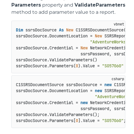
Parameters
property and
ValidateParameters
method to add parameter value to a report.
Dim
 ssrsDocSource 
As
New
 C1SSRSDocumentSource()

ssrsDocSource.DocumentLocation = 
New
 SSRSReportLo
"AdventureWorks/Sa
ssrsDocSource.Credential = 
New
 NetworkCredential(
                           ssrsPassword, ssrsDomai
ssrsDocSource.ValidateParameters()

ssrsDocSource.Parameters(
0
).Value = 
"SO57060"
C1SSRSDocumentSource ssrsDocSource = 
new
 C1SSRSDo
ssrsDocSource.DocumentLocation = 
new
 SSRSReportLo
"AdventureWorks/
ssrsDocSource.Credential = 
new
 NetworkCredential(s
                           ssrsPassword, ssrsDomai
ssrsDocSource.ValidateParameters();

ssrsDocSource.Parameters[
0
].Value = 
"SO57060"
;