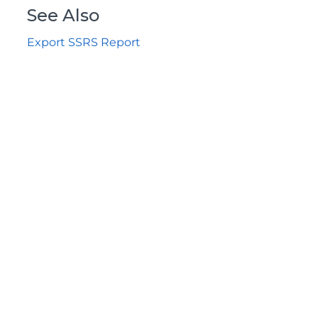
See Also
Export SSRS Report