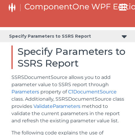
Specify Parameters to SSRS Report
Specify Parameters to
SSRS Report
SSRSDocumentSource allows you to add
parameter value to SSRS report through
Parameters
property of
C1DocumentSource
class. Additionally, SSRSDocumentSource class
provides
ValidateParameters
method to
validate the current parameters in the report
and refresh the existing parameter value list.
The following code explains the use of