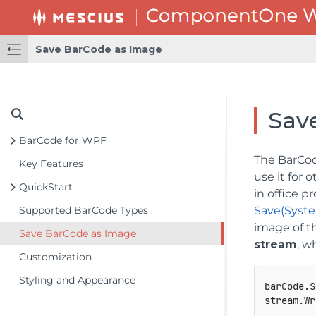
Save BarCode as Image
Sav
BarCode for WPF
The BarCod
Key Features
use it for 
QuickStart
in office p
Supported BarCode Types
Save(Syst
image of t
Save BarCode as Image
stream
, w
Customization
Styling and Appearance
barCode.S