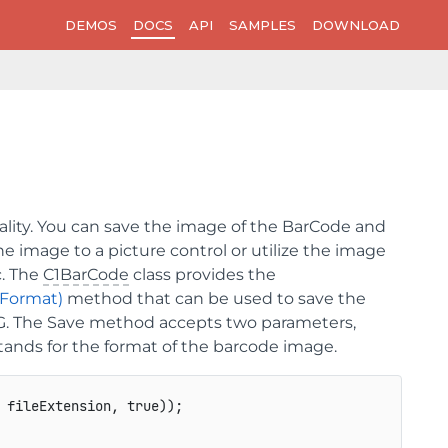
DEMOS
DOCS
API
SAMPLES
DOWNLOAD
lity. You can save the image of the BarCode and
he image to a picture control or utilize the image
c. The
C1BarCode
class provides the
gFormat)
method that can be used to save the
G. The
Save
method accepts two parameters,
stands for the format of the barcode image.
 fileExtension, true));
