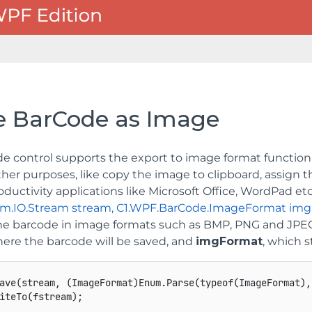
e BarCode as Image
e control supports the export to image format functiona
other purposes, like copy the image to clipboard, assign t
roductivity applications like Microsoft Office, WordPad et
em.IO.Stream stream, C1.WPF.BarCode.ImageFormat im
he barcode in image formats such as BMP, PNG and JPE
here the barcode will be saved, and
imgFormat
, which 
ave(stream, (ImageFormat)Enum.Parse(typeof(ImageFormat),