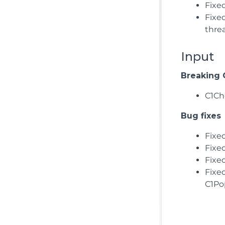
Fixe
Fixe
thre
Input
Breaking
C1Ch
Bug fixes
Fixe
Fixe
Fixe
Fixe
C1Po