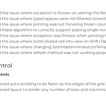
d the issue where exception is thrown on setting the 
 the issue where typed spaces were not filtered correctl
d the issue where printing was not honoring frozen colu
 Paste algorithm to correctly support pasting single text 
d the issue where exception was thrown when printing the
 the issue where scroll clicked cell into view on Shift+Ta
d the issue where changing SortIndeterminateIconTempl
d the issue where refresh method was not working proper
ntrol
ents
oved auto-scrolling to be faster as the edges of the grid
oved layout to render any number of rows and columns