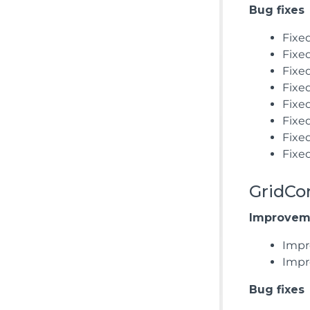
Bug fixes
Fixe
Fixed
Fixe
Fixed
Fixe
Fixed
Fixe
Fixe
GridCo
Improvem
Impr
Impr
Bug fixes