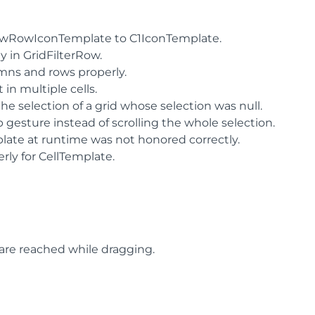
NewRowIconTemplate to C1IconTemplate.
y in GridFilterRow.
mns and rows properly.
in multiple cells.
 selection of a grid whose selection was null.
p gesture instead of scrolling the whole selection.
ate at runtime was not honored correctly.
ly for CellTemplate.
 are reached while dragging.
.