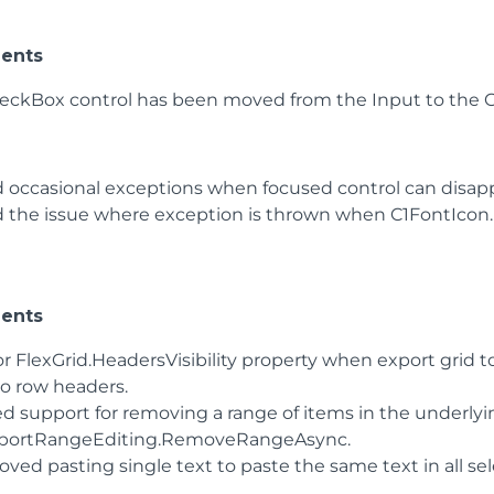
ents
eckBox control has been moved from the Input to the C
d occasional exceptions when focused control can disapp
d the issue where exception is thrown when C1FontIcon.F
ents
r FlexGrid.HeadersVisibility property when export grid to
no row headers.
d support for removing a range of items in the underlyi
portRangeEditing.RemoveRangeAsync.
ved pasting single text to paste the same text in all sel