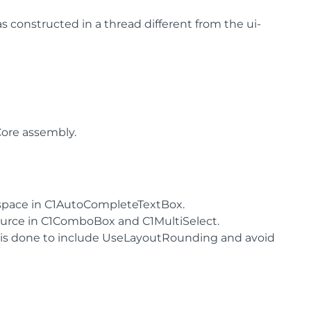
s constructed in a thread different from the ui-
ore assembly.
 space in C1AutoCompleteTextBox.
ource in C1ComboBox and C1MultiSelect.
n is done to include UseLayoutRounding and avoid