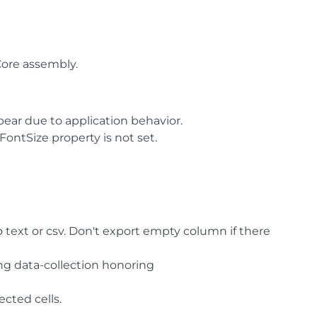
ore assembly.
ear due to application behavior.
ontSize property is not set.
 text or csv. Don't export empty column if there
ng data-collection honoring
ected cells.