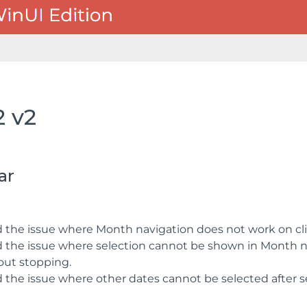
2 v2
ar
d the issue where Month navigation does not work on cli
d the issue where selection cannot be shown in Month n
out stopping.
d the issue where other dates cannot be selected after se