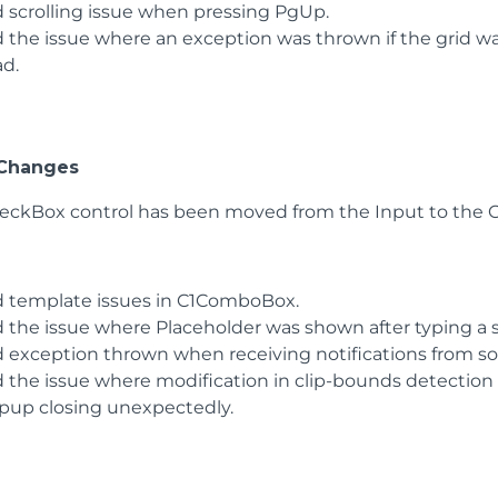
d scrolling issue when pressing PgUp.
d the issue where an exception was thrown if the grid wa
ad.
 Changes
eckBox control has been moved from the Input to the C
d template issues in C1ComboBox.
d the issue where Placeholder was shown after typing a
d exception thrown when receiving notifications from s
d the issue where modification in clip-bounds detectio
pup closing unexpectedly.