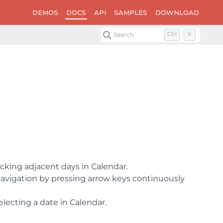
DEMOS
DOCS
API
SAMPLES
DOWNLOAD
Search
Ctrl
K
cking adjacent days in Calendar.
avigation by pressing arrow keys continuously
lecting a date in Calendar.