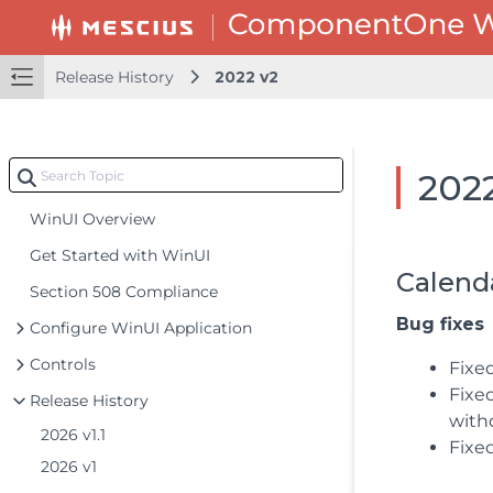
Release History
2022 v2
202
WinUI Overview
Get Started with WinUI
Calend
Section 508 Compliance
Bug fixes
Configure WinUI Application
Controls
Fixe
Fixe
Release History
with
2026 v1.1
Fixe
2026 v1