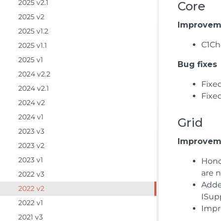
2025 v2.1
Core
2025 v2
Improvem
2025 v1.2
C1Ch
2025 v1.1
2025 v1
Bug fixes
2024 v2.2
Fixe
2024 v2.1
Fixe
2024 v2
2024 v1
Grid
2023 v3
Improvem
2023 v2
2023 v1
Hono
are 
2022 v3
Adde
2022 v2
ISup
2022 v1
Impro
2021 v3