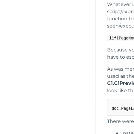
Whatever is
script/expr
function t
seen/execu
iif(PageNo
Because you
have to es
As was men
used as th
C1.C1Prev
look like thi
doc.PageL
There were
Inste