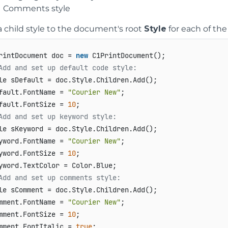
Comments style
 child style to the document's root
Style
for each of the 
rintDocument doc = 
new
Add and set up default code style:   
le sDefault = doc.Style.Children.Add();   

fault.FontName = 
"Courier New"
;   

fault.FontSize = 
10
Add and set up keyword style:   
le sKeyword = doc.Style.Children.Add();   

yword.FontName = 
"Courier New"
;   

yword.FontSize = 
10
;   

Add and set up comments style:   
le sComment = doc.Style.Children.Add();   

mment.FontName = 
"Courier New"
;   

mment.FontSize = 
10
;   

mment.FontItalic = 
true
;   
