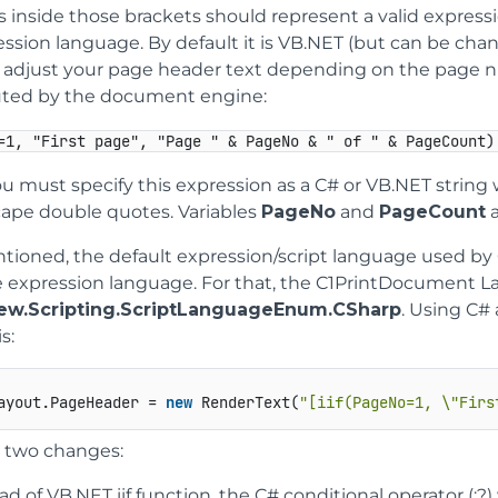
 inside those brackets should represent a valid express
ession language. By default it is VB.NET (but can be cha
o adjust your page header text depending on the page nu
ted by the document engine:
=1, "First page", "Page " & PageNo & " of " & PageCount)
 must specify this expression as a C# or VB.NET string 
cape double quotes. Variables
PageNo
and
PageCount
a
tioned, the default expression/script language used by
e expression language. For that, the C1PrintDocument L
iew.Scripting.ScriptLanguageEnum.CSharp
. Using C#
s:
ayout.PageHeader = 
new
 RenderText(
"[iif(PageNo=1, \"Firs
 two changes:
ad of VB.NET iif function, the C# conditional operator (:?