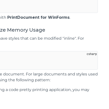
with
PrintDocument for WinForms
.
mize Memory Usage
ave styles that can be modified "inline". For
hole document. For large documents and styles used
ing the following pattern:
ding a code pretty printing application, you may