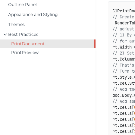
Outline Panel
C1PrintDo
Appearance and Styling
// Create
 RenderTa
Themes
// adjust
Best Practices
// 1) By 
// for au
PrintDocument
PrintPreview
// 2) Set
// That's
// Turn t
rt.Style.
rt.CellSt
// Add th
// Add so
rt.Cells[
rt.Cells[
rt.Cells[
rt.Cells[
rt.Cells[