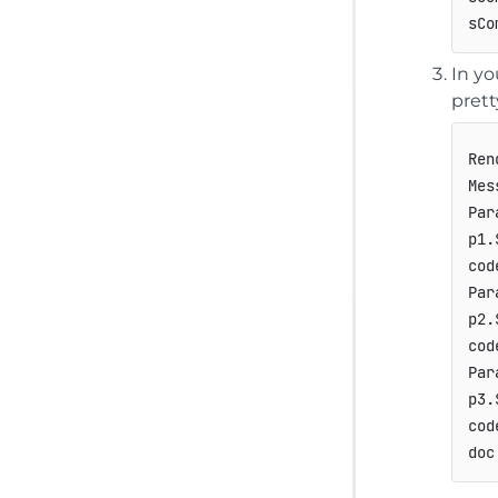
In yo
prett
Ren
Mes
Par
p1.
cod
Par
p2.
cod
Par
p3.
cod