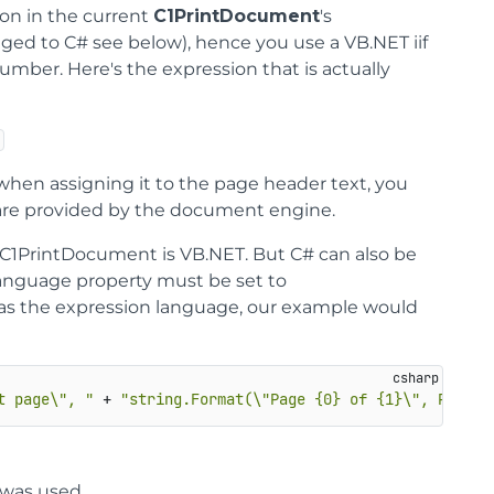
ion in the current
C1PrintDocument
's
nged to C# see below), hence you use a VB.NET iif
mber. Here's the expression that is actually
when assigning it to the page header text, you
re provided by the document engine.
 C1PrintDocument is VB.NET. But C# can also be
anguage property must be set to
 as the expression language, our example would
t page\", "
 + 
"string.Format(\"Page {0} of {1}\", PageNo
) was used.