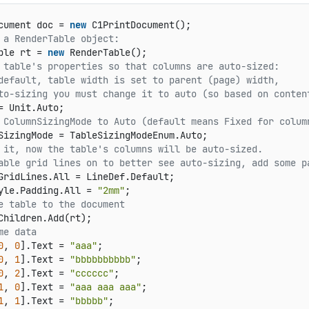
cument doc = 
new
 a RenderTable object:   
ble rt = 
new
 table's properties so that columns are auto-sized:   
default, table width is set to parent (page) width,   
to-sizing you must change it to auto (so based on conten
 ColumnSizingMode to Auto (default means Fixed for colum
 it, now the table's columns will be auto-sized.
able grid lines on to better see auto-sizing, add some p
GridLines.All = LineDef.Default;   

yle.Padding.All = 
"2mm"
e table to the document   
me data   
0
, 
0
].Text = 
"aaa"
;   

0
, 
1
].Text = 
"bbbbbbbbbb"
;   

0
, 
2
].Text = 
"cccccc"
;   

1
, 
0
].Text = 
"aaa aaa aaa"
;   

1
, 
1
].Text = 
"bbbbb"
;   
