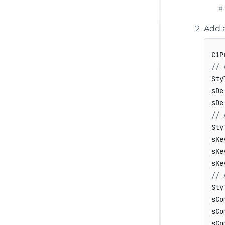
Add a
C1P
// 
Sty
sDe
sDe
// 
Sty
sKe
sKe
// 
Sty
sCo
sCo
sCo