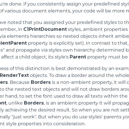
you're done. If you consistently assign your predefined sty
 of various document elements, your code will be more 
ve noted that you assigned your predefined styles to t
member, in
C1PrintDocument
styles, ambient properties
ia elements hierarchies so nested objects inherit ambien
ientParent
property is explicitly set). In contrast to th
s" and propagate via styles own hierarchy determined by
affect a child object, its style's
Parent
property must be 
ness of this distinction is best demonstrated by an exa
RenderText
objects. To draw a border around the whole
ers
. Because
Borders
is a non-ambient property, it will
o the nested text objects and will not draw borders ar
r hand, to set the font used to draw all texts within the
ont
, unlike
Borders
, is an ambient property it will propa
ly achieving the desired result. So when you are not set
mally "just work". But when you do use styles' parents 
 style properties into consideration.