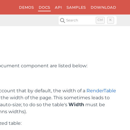
DEMOS
DOCS
API
SAMPLES
DOWNLOAD
Search
Ctrl
K
tDocument component are listed below:
ccount that by default, the width of a
RenderTable
to the width of the page. This sometimes leads to
auto-size; to do so the table's
Width
must be
mns widths).
zed table: