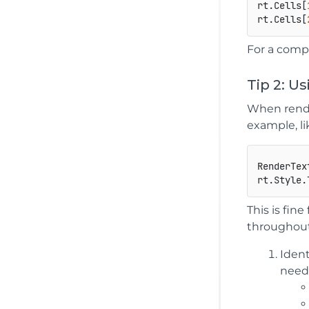
rt.Cells[
rt.Cells[
For a comp
Tip 2: U
When rende
example, lik
RenderTex
This is fin
throughout 
Ident
need 