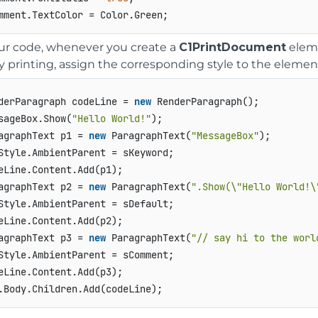
ur code, whenever you create a
C1PrintDocument
eleme
y printing, assign the corresponding style to the element
derParagraph codeLine = 
new
 RenderParagraph();   

sageBox.Show(
"Hello World!"
);  

agraphText p1 = 
new
 ParagraphText(
"MessageBox"
);   

Style.AmbientParent = sKeyword;   

eLine.Content.Add(p1);   

agraphText p2 = 
new
 ParagraphText(
".Show(\"Hello World!\
Style.AmbientParent = sDefault;   

eLine.Content.Add(p2);   

agraphText p3 = 
new
 ParagraphText(
"// say hi to the worl
Style.AmbientParent = sComment;   

eLine.Content.Add(p3);   
