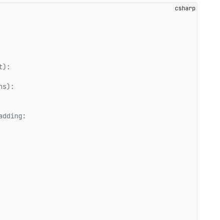
t):   
ns):   
adding:   