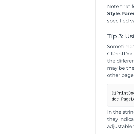
Note that 
Style.Pare
specified v
Tip 3: U
Sometimes i
C1PrintDocu
the differe
may be the 
other page
C1PrintDo
doc.PageL
In the stri
they indica
adjustable 