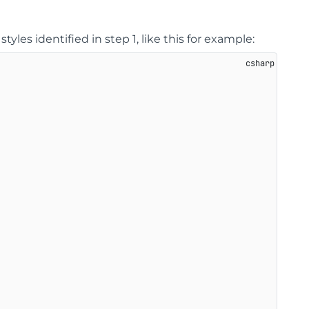
styles identified in step 1, like this for example: