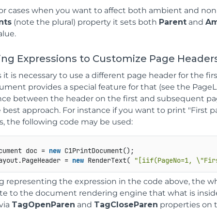
for cases when you want to affect both ambient and non
nts
(note the plural) property it sets both
Parent
and
Am
alue.
sing Expressions to Customize Page Header
t is necessary to use a different page header for the fir
ment provides a special feature for that (see the PageL
nce between the header on the first and subsequent page
best approach. For instance if you want to print "First pa
s, the following code may be used:
cument doc = 
new
 C1PrintDocument();   

ayout.PageHeader = 
new
 RenderText( 
"[iif(PageNo=1, \"Fir
ng representing the expression in the code above, the wh
te to the document rendering engine that what is insid
via
TagOpenParen
and
TagCloseParen
properties on 