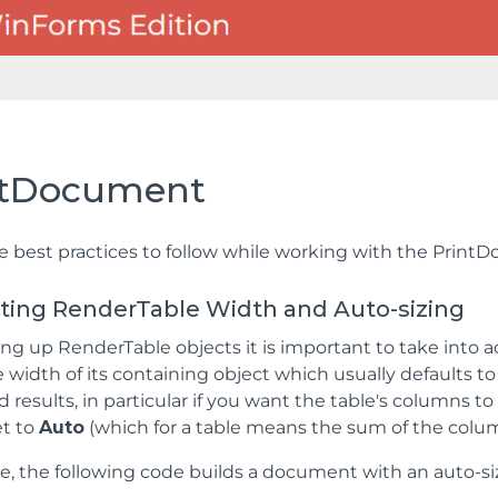
ntDocument
e best practices to follow while working with the Prin
etting RenderTable Width and Auto-sizing
g up RenderTable objects it is important to take into a
he width of its containing object which usually defaults 
results, in particular if you want the table's columns to 
et to
Auto
(which for a table means the sum of the colu
, the following code builds a document with an auto-si