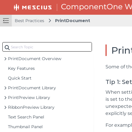
Best Practices
PrintDocument
Pri
PrintDocument Overview
Some of th
Key Features
Quick Start
Tip 1: S
PrintDocument Library
When settin
PrintPreview Library
is set to t
unexpected 
RibbonPreview Library
explicitly s
Text Search Panel
For example
Thumbnail Panel