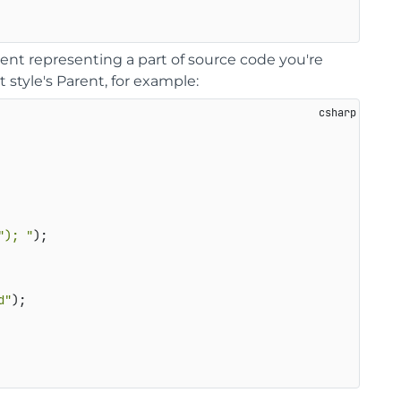
nt representing a part of source code you're
 style's Parent, for example:
"); "
);   

d"
);   
