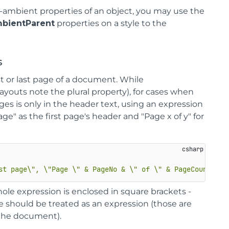
-ambient properties of an object, you may use the
bientParent
properties on a style to the
s
st or last page of a document. While
ayouts note the plural property), for cases when
s is only in the header text, using an expression
ge" as the first page's header and "Page x of y" for
st page\", \"Page \" & PageNo & \" of \" & PageCount)]"
ole expression is enclosed in square brackets -
e should be treated as an expression (those are
the document).