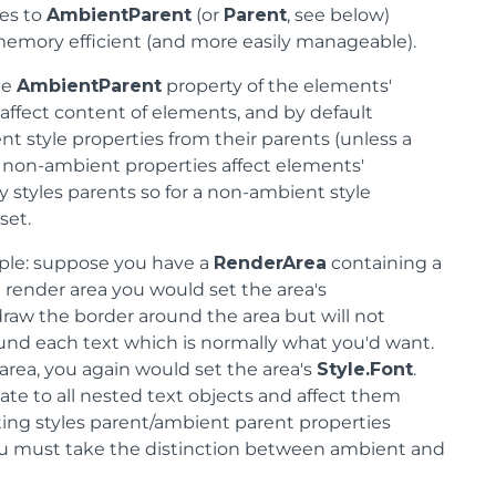
les to
AmbientParent
(or
Parent
, see below)
memory efficient (and more easily manageable).
he
AmbientParent
property of the elements'
 affect content of elements, and by default
t style properties from their parents (unless a
at, non-ambient properties affect elements'
 styles parents so for a non-ambient style
set.
mple: suppose you have a
RenderArea
containing a
 render area you would set the area's
 draw the border around the area but will not
ound each text which is normally what you'd want.
 area, you again would set the area's
Style.Font
.
gate to all nested text objects and affect them
ting styles parent/ambient parent properties
you must take the distinction between ambient and