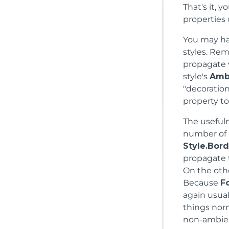
That's it, 
properties
You may ha
styles. Re
propagate v
style's
Amb
"decoration
property to 
The useful
number of
Style.Bord
propagate t
On the othe
Because
F
again usual
things nor
non-ambient