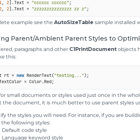
1
, 
2
].Text = 
"cccccc cccccc"
;   

2
, 
2
].Text = 
"zzzzzzzzzzzzzzz zz z"
lete example see the
AutoSizeTable
sample installed 
sing Parent/Ambient Parent Styles to Opti
red, paragraphs and other
C1PrintDocument
objects h
e this:
t rt = 
new
 RenderText(
"testing..."
);   

e for small documents or styles used just once in the w
the document, it is much better to use parent styles us
ify the styles you will need. For instance, if you are buil
the following styles:
Default code style
Language keyword style