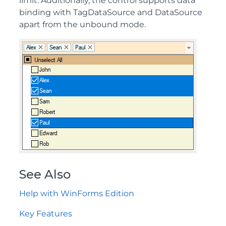
limit. Additionally, the control supports data
binding with TagDataSource and DataSource
apart from the unbound mode.
See Also
Help with WinForms Edition
Key Features