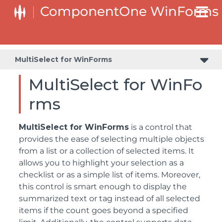
MultiSelect for WinForms
MultiSelect for WinFo
rms
MultiSelect for WinForms
is a control that
provides the ease of selecting multiple objects
from a list or a collection of selected items. It
allows you to highlight your selection as a
checklist or as a simple list of items. Moreover,
this control is smart enough to display the
summarized text or tag instead of all selected
items if the count goes beyond a specified