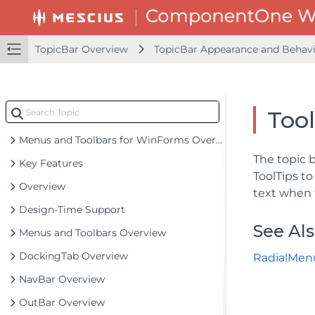
TopicBar Overview
TopicBar Appearance and Behavi
Tool
Menus and Toolbars for WinForms Overview
The topic 
Key Features
ToolTips to
Overview
text when 
Design-Time Support
See Al
Menus and Toolbars Overview
DockingTab Overview
RadialMen
NavBar Overview
OutBar Overview