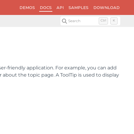
DEMOS
DOCS
API
SAMPLES
DOWNLOAD
Search
Ctrl
K
ser-friendly application. For example, you can add
 about the topic page. A ToolTip is used to display