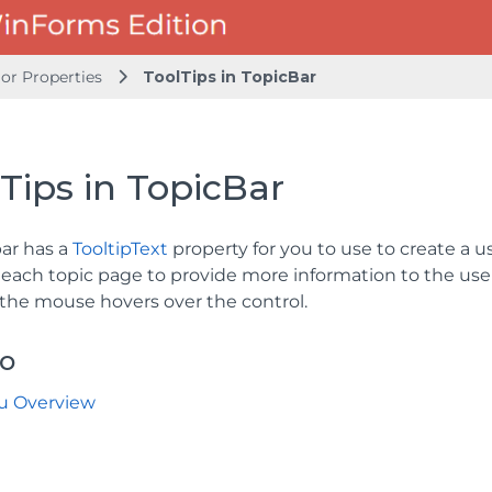
or Properties
ToolTips in TopicBar
Tips in TopicBar
bar has a
TooltipText
property for you to use to create a u
 each topic page to provide more information to the user
the mouse hovers over the control.
so
u Overview