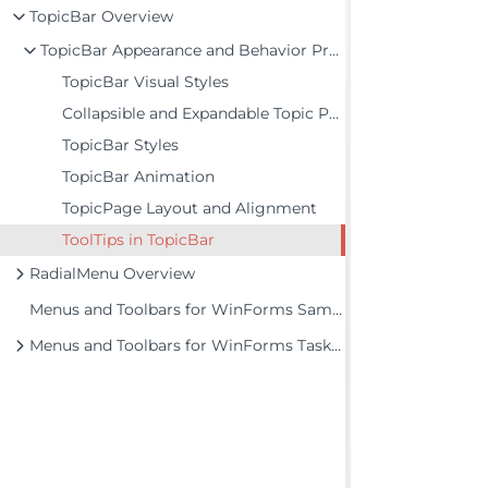
TopicBar Overview
TopicBar Appearance and Behavior Properties
TopicBar Visual Styles
Collapsible and Expandable Topic Pages
TopicBar Styles
TopicBar Animation
TopicPage Layout and Alignment
ToolTips in TopicBar
RadialMenu Overview
Menus and Toolbars for WinForms Samples
Menus and Toolbars for WinForms Task-Based Help