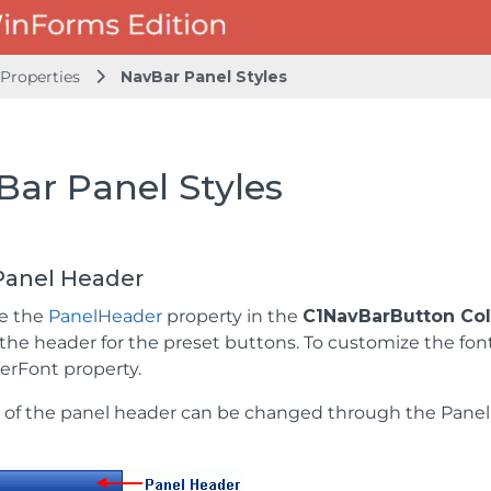
Properties
NavBar Panel Styles
Bar Panel Styles
Panel Header
se the
PanelHeader
property in the
C1NavBarButton Coll
 the header for the preset buttons. To customize the fon
rFont property.
 of the panel header can be changed through the Pane