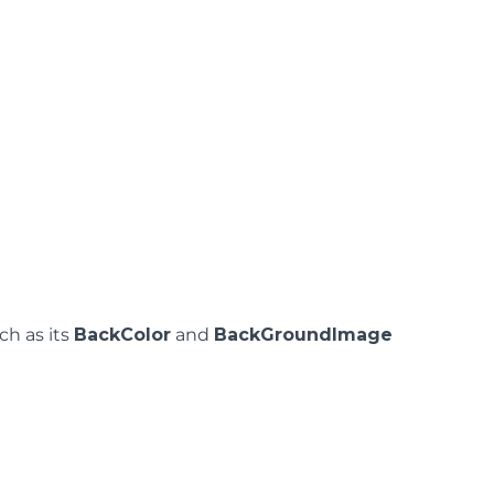
ch as its
BackColor
and
BackGroundImage