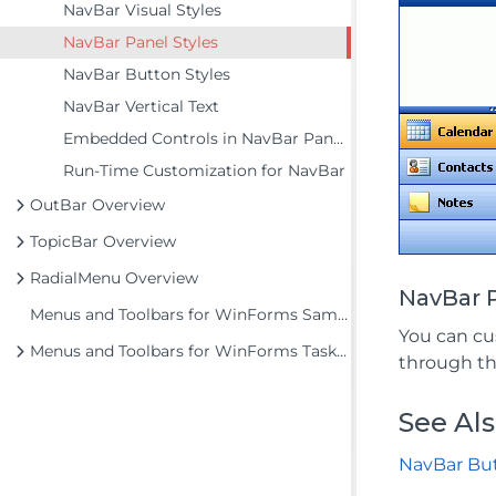
NavBar Visual Styles
NavBar Panel Styles
NavBar Button Styles
NavBar Vertical Text
Embedded Controls in NavBar Panels
Run-Time Customization for NavBar
OutBar Overview
TopicBar Overview
RadialMenu Overview
NavBar 
Menus and Toolbars for WinForms Samples
You can c
Menus and Toolbars for WinForms Task-Based Help
through t
See Al
NavBar But