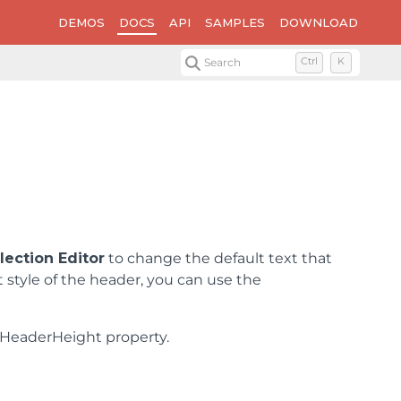
DEMOS
DOCS
API
SAMPLES
DOWNLOAD
Search
Ctrl
K
ection Editor
to change the default text that
t style of the header, you can use the
lHeaderHeight property.