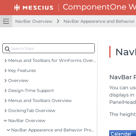
NavBar Overview
NavBar Appearance and Behavior 
Nav
Menus and Toolbars for WinForms Overview
Key Features
NavBar 
Overview
You can u
Design-Time Support
displays in
Menus and Toolbars Overview
PanelHeade
DockingTab Overview
The height
NavBar Overview
NavBar Appearance and Behavior Properties