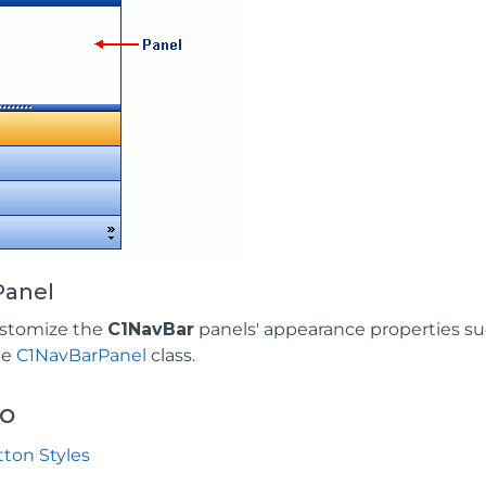
Panel
ustomize the
C1NavBar
panels' appearance properties su
he
C1NavBarPanel
class.
so
ton Styles