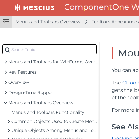
Menus and Toolbars Overview
Toolbars Appearance 
Mou
Menus and Toolbars for WinForms Overview
You can ap
Key Features
Overview
The
C1Tool
gets the b
Design-Time Support
of the too
Menus and Toolbars Overview
For more i
Menus and Toolbars Functionality
Common Objects Used to Create Menus and Toolbars
See Al
Unique Objects Among Menus and Toolbars
Docking an