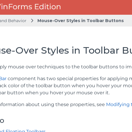
and Behavior
Mouse-Over Styles in Toolbar Buttons
se-Over Styles in Toolbar B
ply mouse over techniques to the toolbar buttons to imp
Bar
component has two special properties for applying
ack color of the toolbar button when you hover your mo
lbar button when you hover your mouse over it.
nformation about using these properties, see
Modifying 
so
d Floating Toolbars