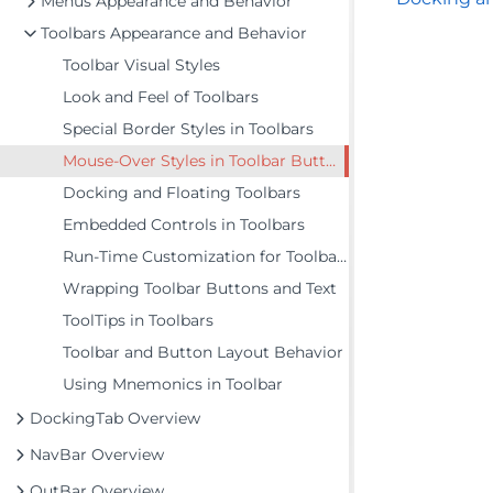
Menus Appearance and Behavior
Toolbars Appearance and Behavior
Toolbar Visual Styles
Look and Feel of Toolbars
Special Border Styles in Toolbars
Mouse-Over Styles in Toolbar Buttons
Docking and Floating Toolbars
Embedded Controls in Toolbars
Run-Time Customization for Toolbars
Wrapping Toolbar Buttons and Text
ToolTips in Toolbars
Toolbar and Button Layout Behavior
Using Mnemonics in Toolbar
DockingTab Overview
NavBar Overview
OutBar Overview