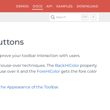
DEMOS
DOCS
API
SAMPLES
DOWNLOAD
Search
Ctrl
K
uttons
rove your toolbar interaction with users.
 mouse-over techniques. The
BackHiColor
property
use over it and the
ForeHiColor
gets the fore color
the Appearance of the Toolbar
.