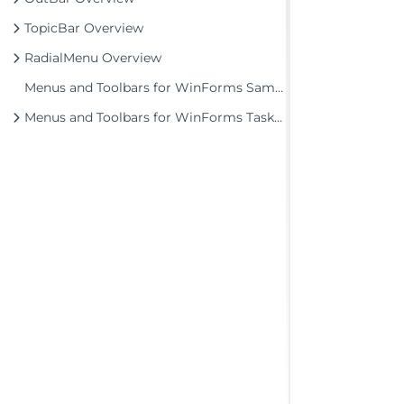
TopicBar Overview
RadialMenu Overview
Menus and Toolbars for WinForms Samples
Menus and Toolbars for WinForms Task-Based Help