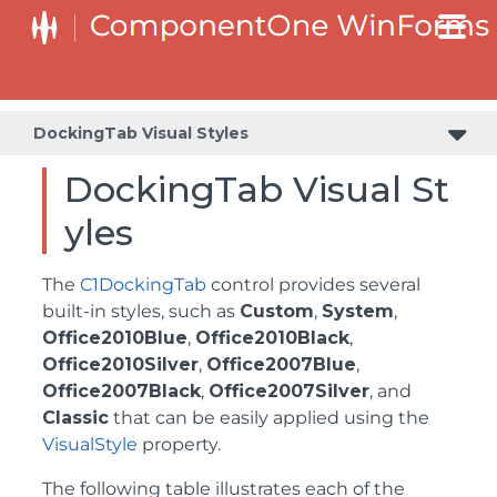
DockingTab Visual Styles
DockingTab Visual St
yles
The
C1DockingTab
control provides several
built-in styles, such as
Custom
,
System
,
Office2010Blue
,
Office2010Black
,
Office2010Silver
,
Office2007Blue
,
Office2007Black
,
Office2007Silver
, and
Classic
that can be easily applied using the
VisualStyle
property.
The following table illustrates each of the