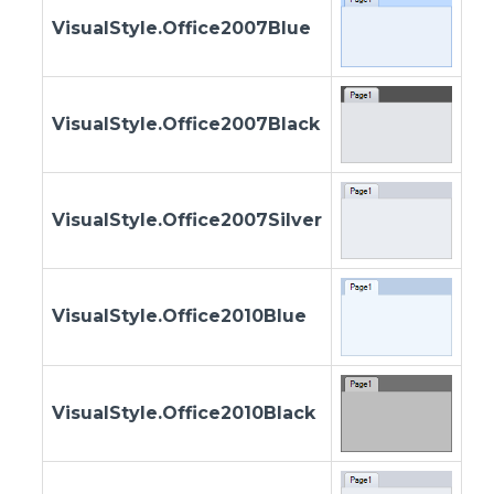
VisualStyle.Office2007Blue
VisualStyle.Office2007Black
VisualStyle.Office2007Silver
VisualStyle.Office2010Blue
VisualStyle.Office2010Black