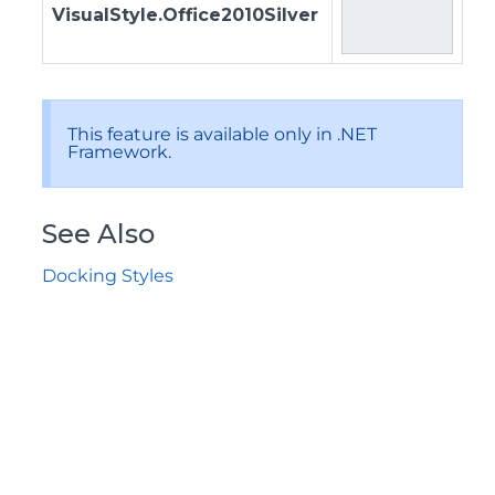
VisualStyle.Office2010Silver
This feature is available only in .NET
Framework.
See Also
Docking Styles