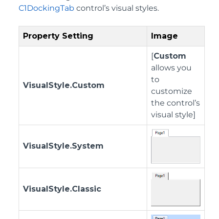
C1DockingTab
control’s visual styles.
Property Setting
Image
[
Custom
allows you
to
VisualStyle.Custom
customize
the control’s
visual style]
VisualStyle.System
VisualStyle.Classic