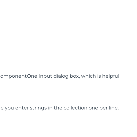
omponentOne Input dialog box, which is helpful
 you enter strings in the collection one per line.