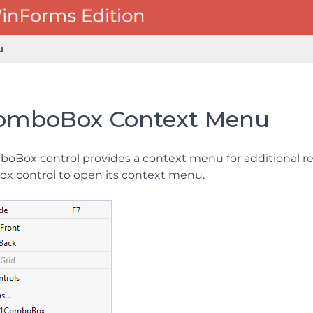
u
omboBox Context Menu
oBox control provides a context menu for additional res
 control to open its context menu.