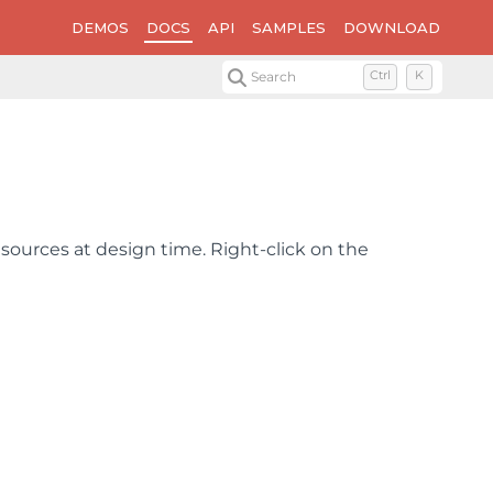
DEMOS
DOCS
API
SAMPLES
DOWNLOAD
Search
Ctrl
K
ources at design time. Right-click on the