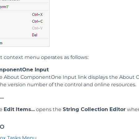
t context menu operates as follows:
mponentOne Input
he About ComponentOne Input link displays the About C
 the version number of the control and online resources.
..
he
Edit Items...
opens the
String Collection Editor
where
so
ox Tasks Menu