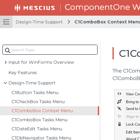
Design-Time Support
C1ComboBox Context Men
C1C
Input for WinForms Overview
The C1Comb
Key Features
C1ComboBox
Design-Time Support
C1Button Tasks Menu
C1CheckBox Tasks Menu
C1ComboBox Context Menu
C1ComboBox Tasks Menu
C1DateEdit Tasks Menu
C1DbNavigator Tasks Menu