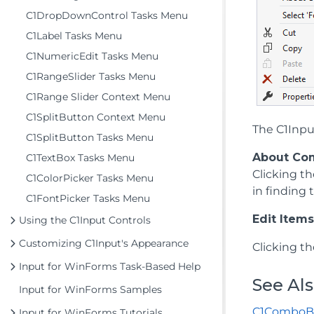
C1DropDownControl Tasks Menu
C1Label Tasks Menu
C1NumericEdit Tasks Menu
C1RangeSlider Tasks Menu
C1Range Slider Context Menu
C1SplitButton Context Menu
The C1Inpu
C1SplitButton Tasks Menu
About Co
C1TextBox Tasks Menu
Clicking t
C1ColorPicker Tasks Menu
in finding
C1FontPicker Tasks Menu
Edit Items.
Using the C1Input Controls
Customizing C1Input's Appearance
Clicking t
Input for WinForms Task-Based Help
See Al
Input for WinForms Samples
C1ComboB
Input for WinForms Tutorials