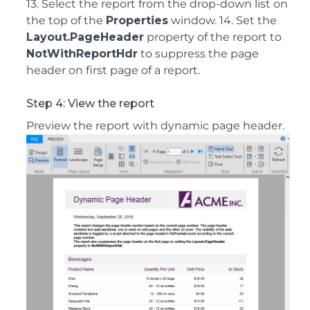
13. Select the report from the drop-down list on
the top of the
Properties
window. 14. Set the
Layout.PageHeader
property of the report to
NotWithReportHdr
to suppress the page
header on first page of a report.
Step 4: View the report
Preview the report with dynamic page header.