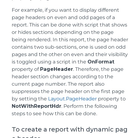
For example, if you want to display different
page headers on even and odd pages of a
report. This can be done with script that shows
or hides sections depending on the page
being rendered. In this report, the page header
contains two sub-sections, one is used on odd
pages and the other on even and their visibility
is toggled using a script in the
OnFormat
property of
PageHeader
. Therefore, the page
header section changes according to the
current page number. The report also
suppresses the page header on the first page
by setting the
Layout.PageHeader
property to
NotWithReportHdr
. Perform the following
steps to see how this can be done.
To create a report with dynamic pag