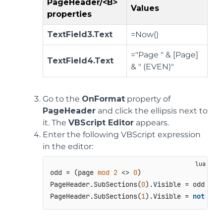
PageHeader/<B>
Values
properties
TextField3.Text
=Now()
="Page " & [Page]
TextField4.Text
& " (EVEN)"
Go to the
OnFormat
property of
PageHeader
and click the ellipsis next to
it. The
VBScript Editor
appears.
Enter the following VBScript expression
in the editor:
odd = (page 
mod
2
 <> 
0
)

PageHeader.SubSections(
0
).Visible = odd

PageHeader.SubSections(
1
).Visible = 
not