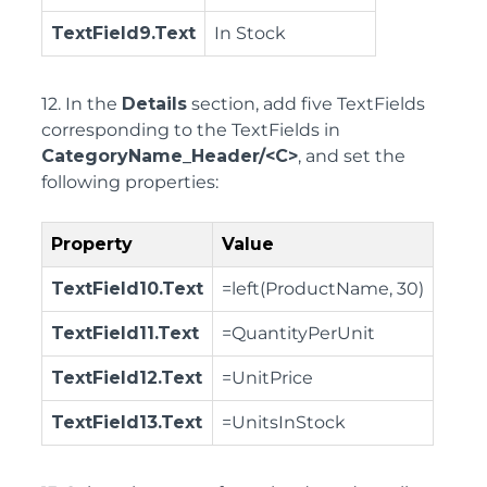
TextField9.Text
In Stock
12. In the
Details
section, add five TextFields
corresponding to the TextFields in
CategoryName_Header/<C>
, and set the
following properties:
Property
Value
TextField10.Text
=left(ProductName, 30)
TextField11.Text
=QuantityPerUnit
TextField12.Text
=UnitPrice
TextField13.Text
=UnitsInStock