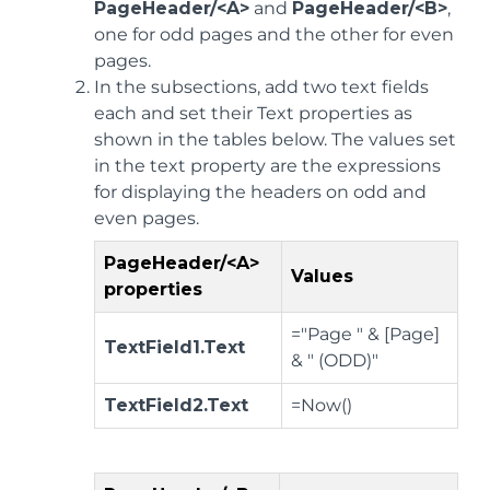
PageHeader/<A>
and
PageHeader/<B>
,
one for odd pages and the other for even
pages.
In the subsections, add two text fields
each and set their Text properties as
shown in the tables below. The values set
in the text property are the expressions
for displaying the headers on odd and
even pages.
PageHeader/<A>
Values
properties
="Page " & [Page]
TextField1.Text
& " (ODD)"
TextField2.Text
=Now()