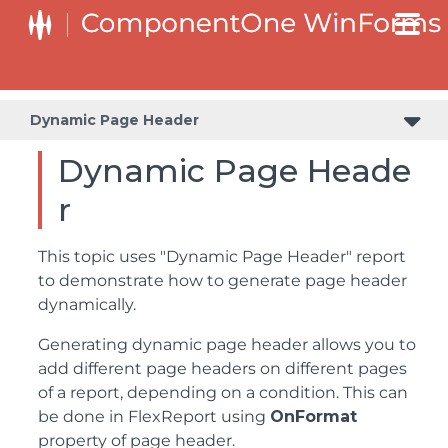
Dynamic Page Header
Dynamic Page Heade
r
This topic uses "Dynamic Page Header" report
to demonstrate how to generate page header
dynamically.
Generating dynamic page header allows you to
add different page headers on different pages
of a report, depending on a condition. This can
be done in FlexReport using
OnFormat
property of page header.