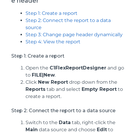
e header
Step 1: Create a report
Step 2: Connect the report to a data
source
Step 3: Change page header dynamically
Step 4: View the report
Step 1: Create a report
Open the
C1FlexReportDesigner
and go
to
FILE|New
.
Click
New Report
drop down from the
Reports
tab and select
Empty Report
to
create a report.
Step 2: Connect the report to a data source
Switch to the
Data
tab, right-click the
Main
data source and choose
Edit
to