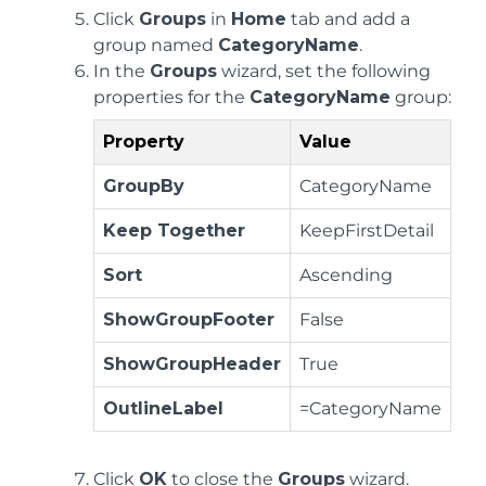
Click
Groups
in
Home
tab and add a
group named
CategoryName
.
In the
Groups
wizard, set the following
properties for the
CategoryName
group:
Property
Value
GroupBy
CategoryName
Keep Together
KeepFirstDetail
Sort
Ascending
ShowGroupFooter
False
ShowGroupHeader
True
OutlineLabel
=CategoryName
Click
OK
to close the
Groups
wizard.