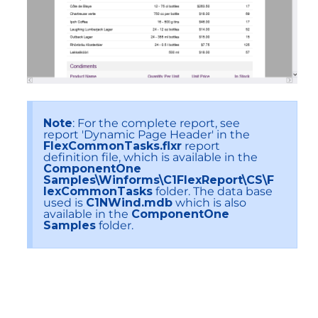
Note
: For the complete report, see
report 'Dynamic Page Header' in the
FlexCommonTasks.flxr
report
definition file, which is available in the
ComponentOne
Samples\Winforms\C1FlexReport\CS\F
lexCommonTasks
folder. The data base
used is
C1NWind.mdb
which is also
available in the
ComponentOne
Samples
folder.