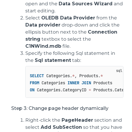
open and the
Data Sources Wizard
and
start editing.
Select
OLEDB Data Provider
from the
Data provider
drop-down and click the
ellipsis button next to the
Connection
string
textbox to select the
C1NWind.mdb
file.
Specify the following Sql statement in
the
Sql statement
tab:
SELECT
 Categories.
*
, Products.
*
FROM
 Categories 
INNER
JOIN
ON
 Categories.CategoryID 
=
Step 3: Change page header dynamically
Right-click the
PageHeader
section and
select
Add SubSection
so that you have