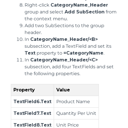
Right-click
CategoryName_Header
group and select
Add SubSection
from
the context menu.
Add two SubSections to the group
header.
In
CategoryName_Header/<B>
subsection, add a TextField and set its
Text
property to
=CategoryName
.
In
CategoryName_Header/<C>
subsection, add four TextFields and set
the following properties.
Property
Value
TextField6.Text
Product Name
TextField7.Text
Quantity Per Unit
TextField8.Text
Unit Price