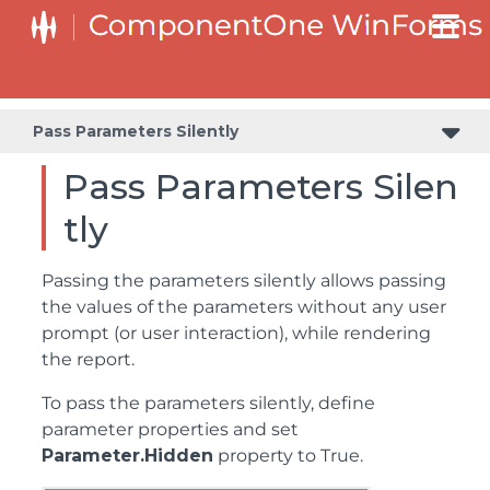
Pass Parameters Silently
Pass Parameters Silen
tly
Passing the parameters silently allows passing
the values of the parameters without any user
prompt (or user interaction), while rendering
the report.
To pass the parameters silently, define
parameter properties and set
Parameter.Hidden
property to True.