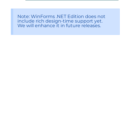
Note: WinForms .NET Edition does not
include rich design-time support yet.
We will enhance it in future releases.