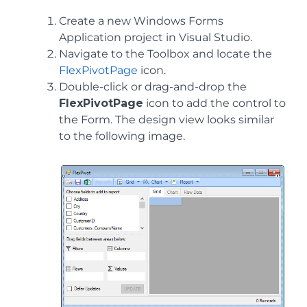
Create a new Windows Forms
Application project in Visual Studio.
Navigate to the Toolbox and locate the
FlexPivotPage
icon.
Double-click or drag-and-drop the
FlexPivotPage
icon to add the control to
the Form. The design view looks similar
to the following image.