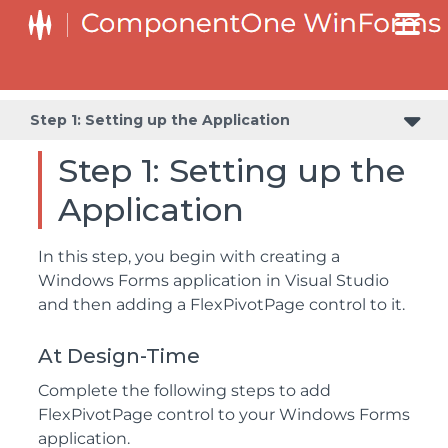
Step 2: Configuring FlexPivotPage Control and DataEngine
Step 1: Setting up the Application
Step 1: Setting up the
Application
In this step, you begin with creating a
Windows Forms application in Visual Studio
and then adding a FlexPivotPage control to it.
At Design-Time
Complete the following steps to add
FlexPivotPage control to your Windows Forms
application.