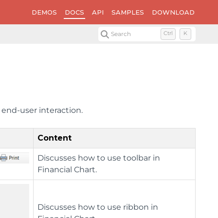
DEMOS
DOCS
API
SAMPLES
DOWNLOAD
Search
Ctrl
K
 end-user interaction.
Content
Discusses how to use toolbar in
Financial Chart.
Discusses how to use ribbon in