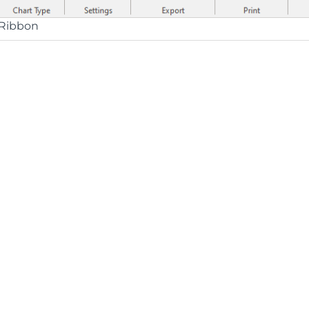
Ribbon