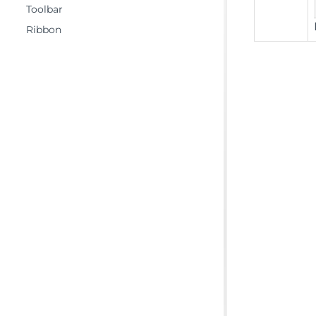
Toolbar
Ribbon