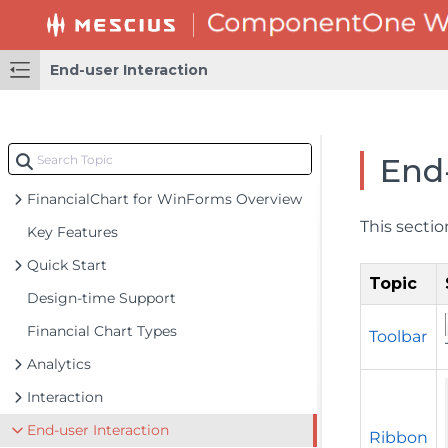
End-user Interaction
End-
FinancialChart for WinForms Overview
This sectio
Key Features
Quick Start
Topic
Design-time Support
Financial Chart Types
Toolbar
Analytics
Interaction
End-user Interaction
Ribbon