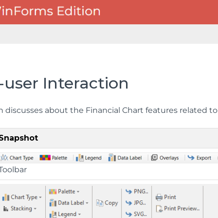
user Interaction
n discusses about the Financial Chart features related to
Snapshot
Toolbar