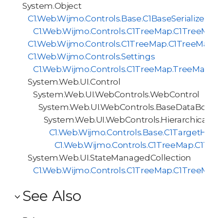
System.Object
C1.Web.Wijmo.Controls.Base.C1BaseSerializer<
C1.Web.Wijmo.Controls.C1TreeMap.C1TreeMapS
C1.Web.Wijmo.Controls.C1TreeMap.C1TreeMap
C1.Web.Wijmo.Controls.Settings
C1.Web.Wijmo.Controls.C1TreeMap.TreeMapI
System.Web.UI.Control
System.Web.UI.WebControls.WebControl
System.Web.UI.WebControls.BaseDataBoun
System.Web.UI.WebControls.HierarchicalD
C1.Web.Wijmo.Controls.Base.C1TargetHie
C1.Web.Wijmo.Controls.C1TreeMap.C1Tr
System.Web.UI.StateManagedCollection
C1.Web.Wijmo.Controls.C1TreeMap.C1TreeMap
See Also