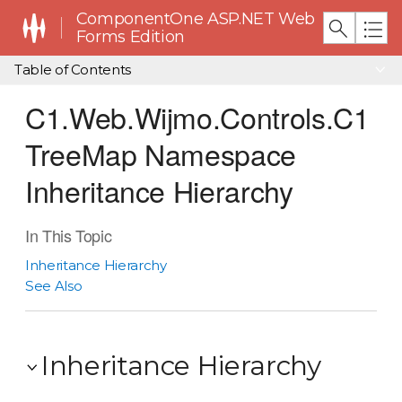
ComponentOne ASP.NET Web
Forms Edition
Table of Contents
C1.Web.Wijmo.Controls.C1
TreeMap Namespace
Inheritance Hierarchy
In This Topic
Inheritance Hierarchy
See Also
Inheritance Hierarchy