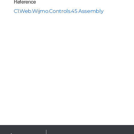
Reference
C1.Web.Wijmo.Controls.45 Assembly