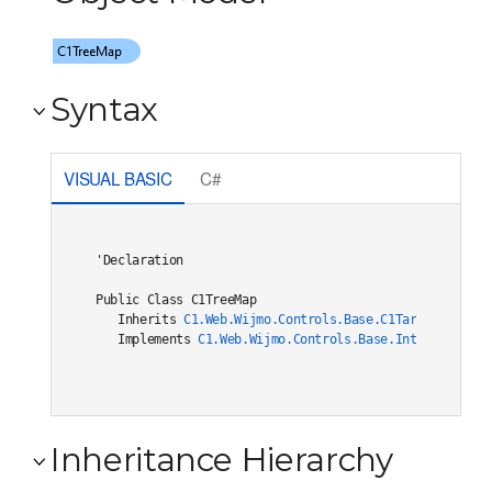
Syntax
VISUAL BASIC
C#
'Declaration

Public Class C1TreeMap 

   Inherits 
C1.Web.Wijmo.Controls.Base.C1TargetHierarc
   Implements 
C1.Web.Wijmo.Controls.Base.Interfaces.IC
Inheritance Hierarchy