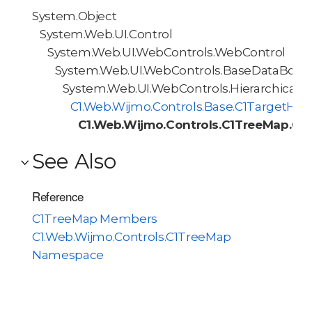
System.Object
System.Web.UI.Control
System.Web.UI.WebControls.WebControl
System.Web.UI.WebControls.BaseDataBoun
System.Web.UI.WebControls.HierarchicalD
C1.Web.Wijmo.Controls.Base.C1TargetHie
C1.Web.Wijmo.Controls.C1TreeMap.C1
See Also
Reference
C1TreeMap Members
C1.Web.Wijmo.Controls.C1TreeMap
Namespace