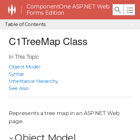
ComponentOne ASP.NET Web
Forms Edition
Table of Contents
C1TreeMap Class
In This Topic
Object Model
Syntax
Inheritance Hierarchy
See Also
Represents a tree map in an ASP.NET Web
page.
Object Model