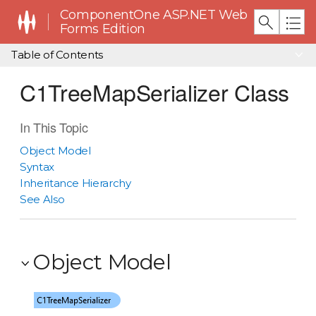
ComponentOne ASP.NET Web
Forms Edition
Table of Contents
C1TreeMapSerializer Class
In This Topic
Object Model
Syntax
Inheritance Hierarchy
See Also
Object Model