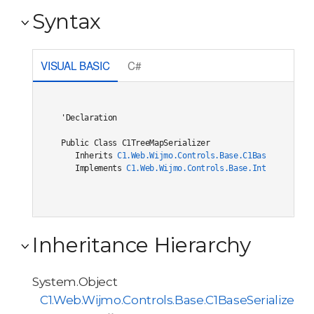
Syntax
VISUAL BASIC
C#
'Declaration

Public Class C1TreeMapSerializer 

   Inherits 
C1.Web.Wijmo.Controls.Base.C1BaseSerialize
   Implements 
C1.Web.Wijmo.Controls.Base.Interfaces.IC
Inheritance Hierarchy
System.Object
C1.Web.Wijmo.Controls.Base.C1BaseSerializer<