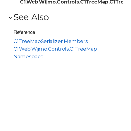
C1.Web.Wijmo.Controls.C1TreeMap.C1TreeMa
See Also
Reference
C1TreeMapSerializer Members
C1.Web.Wijmo.Controls.C1TreeMap
Namespace