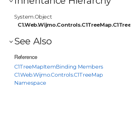
Inheritance Hierarchy
System.Object
C1.Web.Wijmo.Controls.C1TreeMap.C1TreeM
See Also
Reference
C1TreeMapItemBinding Members
C1.Web.Wijmo.Controls.C1TreeMap
Namespace