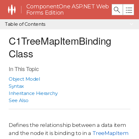
ComponentOne ASP.NET Web
Forms Edition
Table of Contents
C1TreeMapItemBinding
Class
In This Topic
Object Model
Syntax
Inheritance Hierarchy
See Also
Defines the relationship between a data item
and the node it is binding to in a
TreeMapItem