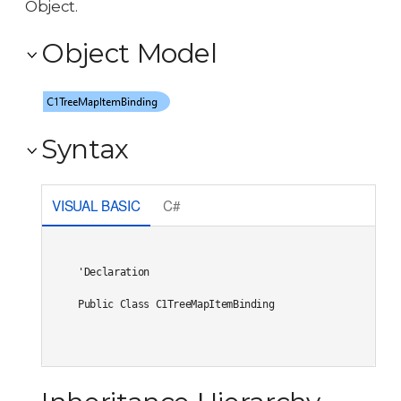
Object.
Object Model
Syntax
VISUAL BASIC
C#
'Declaration

Public Class C1TreeMapItemBinding 