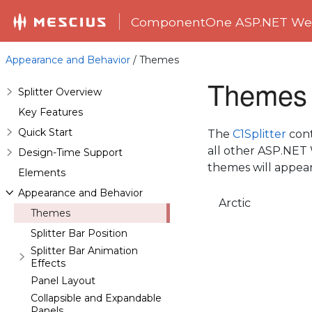
ComponentOne ASP.NET Web
Appearance and Behavior
/ Themes
Themes
Splitter Overview
Key Features
Quick Start
The
C1Splitter
cont
all other ASP.NET 
Design-Time Support
themes will appea
Elements
Appearance and Behavior
Arctic
Themes
Splitter Bar Position
Splitter Bar Animation
Effects
Panel Layout
Collapsible and Expandable
Panels