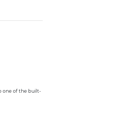
 one of the built-