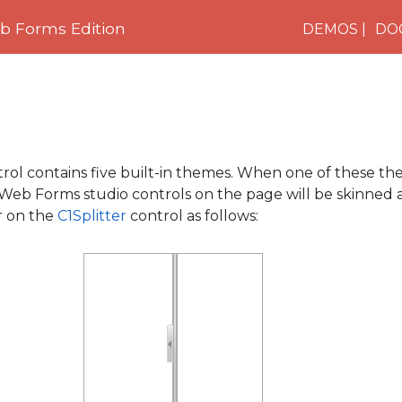
 Forms Edition
DEMOS
DO
rol contains five built-in themes. When one of these the
Web Forms studio controls on the page will be skinned 
r on the
C1Splitter
control as follows: