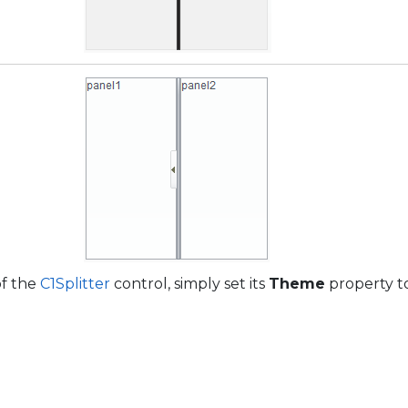
of the
C1Splitter
control, simply set its
Theme
property to