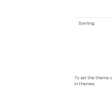
Sterling
To set the theme 
in themes.