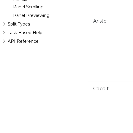
Panel Scrolling
Panel Previewing
Aristo
Split Types
Task-Based Help
API Reference
Cobalt