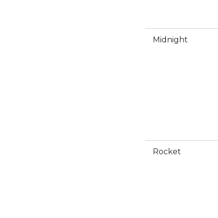
Midnight
Rocket