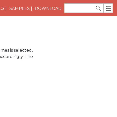
CS
SAMPLES
DOWNLOAD
mes is selected,
accordingly. The