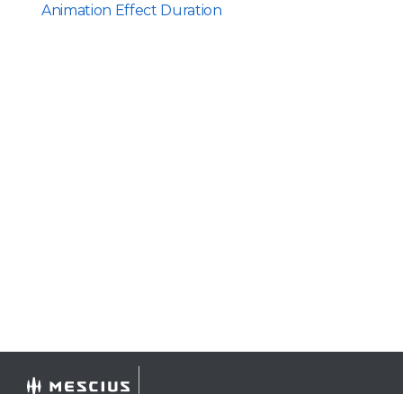
Animation Effect Duration