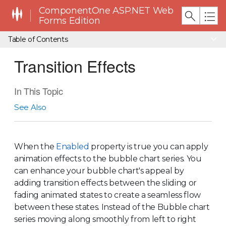
ComponentOne ASP.NET Web
Forms Edition
Table of Contents
Transition Effects
In This Topic
See Also
When the
Enabled
property is true you can apply
animation effects to the bubble chart series. You
can enhance your bubble chart's appeal by
adding transition effects between the sliding or
fading animated states to create a seamless flow
between these states. Instead of the Bubble chart
series moving along smoothly from left to right