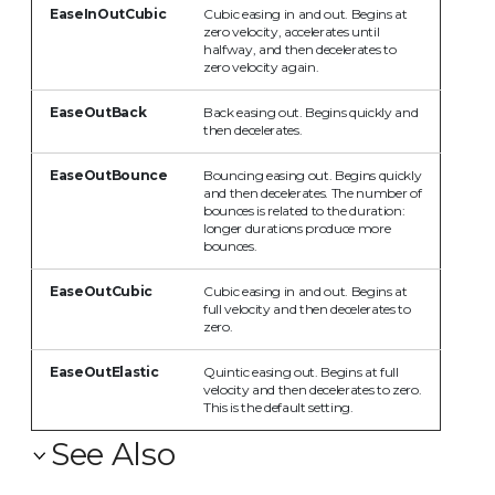
EaseInOutCubic
Cubic easing in and out. Begins at
zero velocity, accelerates until
halfway, and then decelerates to
zero velocity again.
EaseOutBack
Back easing out. Begins quickly and
then decelerates.
EaseOutBounce
Bouncing easing out. Begins quickly
and then decelerates. The number of
bounces is related to the duration:
longer durations produce more
bounces.
EaseOutCubic
Cubic easing in and out. Begins at
full velocity and then decelerates to
zero.
EaseOutElastic
Quintic easing out. Begins at full
velocity and then decelerates to zero.
This is the default setting.
See Also