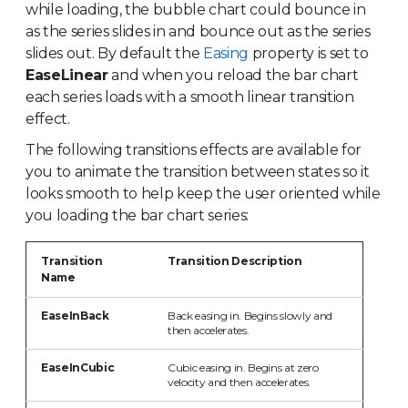
while loading, the bubble chart could bounce in
as the series slides in and bounce out as the series
slides out. By default the
Easing
property is set to
EaseLinear
and when you reload the bar chart
each series loads with a smooth linear transition
effect.
The following transitions effects are available for
you to animate the transition between states so it
looks smooth to help keep the user oriented while
you loading the bar chart series:
Transition
Transition Description
Name
EaseInBack
Back easing in. Begins slowly and
then accelerates.
EaseInCubic
Cubic easing in. Begins at zero
velocity and then accelerates.